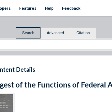
opers
Features
Help
Feedback
Search
Advanced
Citation
ntent Details
gest of the Functions of Federal 