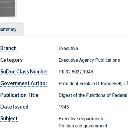
Summary
Branch
Executive
Category
Executive Agency Publications
SuDoc Class Number
PR 32.5022:1945
Government Author
President Franklin D. Roosevelt, O
Publication Title
Digest of the Functions of Federa
Date Issued
1945
Subject
Executive departments
Politics and government