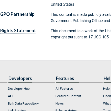
United States
GPO Partnership
This content is made publicly avail
Government Publishing Office and t
Rights Statement
This document is a work of the Uni
copyright pursuant to 17 USC 105.
Developers
Features
Hel
Developer Hub
All Features
Help
API
Featured Content
Findi
Bulk Data Repository
News
What'
Link Service
Release Notes
Tutor