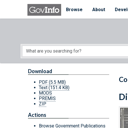
Skip to main content
Start of main content
Browse
About
Devel
Download
Co
PDF
(5.5 MB)
Text
(151.4 KB)
MODS
Di
PREMIS
ZIP
Actions
Browse Government Publications