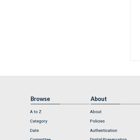
Browse
About
A to Z
About
Category
Policies
Date
Authentication
Committee
Digital Preservation