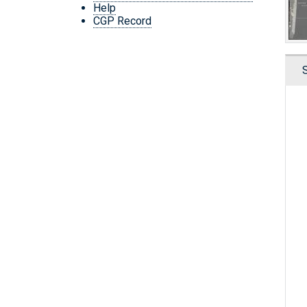
Help
CGP Record