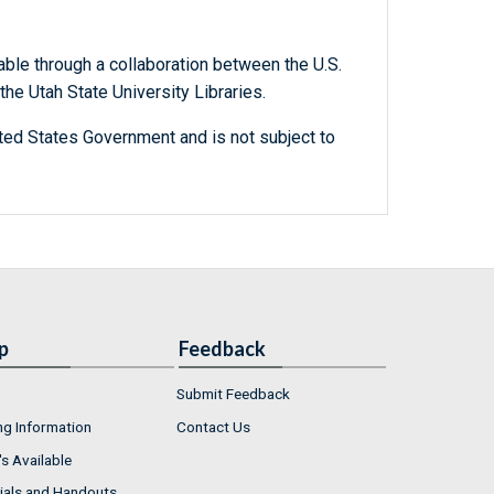
able through a collaboration between the U.S.
he Utah State University Libraries.
ted States Government and is not subject to
p
Feedback
Submit Feedback
ng Information
Contact Us
s Available
ials and Handouts