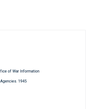
ffice of War Information
l Agencies. 1945