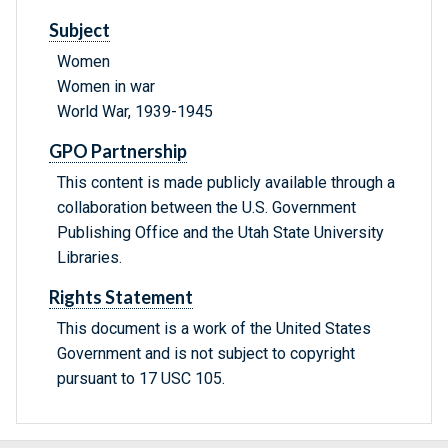
Subject
Women
Women in war
World War, 1939-1945
GPO Partnership
This content is made publicly available through a
collaboration between the U.S. Government
Publishing Office and the Utah State University
Libraries.
Rights Statement
This document is a work of the United States
Government and is not subject to copyright
pursuant to 17 USC 105.