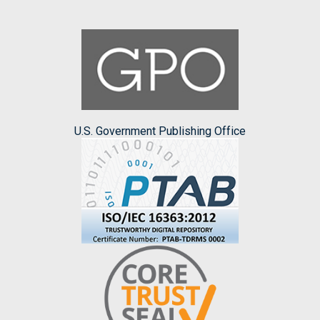
U.S. Government Publishing Office