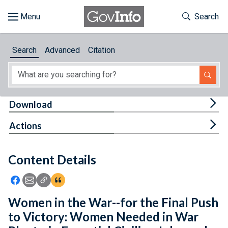
Skip to main content
Start of main content
Toggle Th
Search
Browse
Search
Advanced
Citation
About
Developers
Tog
Download
Features
Tog
Actions
Help
Content Details
Feedback
Icon: Share using Facebook
Icon: Share using Email
Icon: Copy Link URL
Icon:View Citations
Women in the War--for the Final Push
to Victory: Women Needed in War