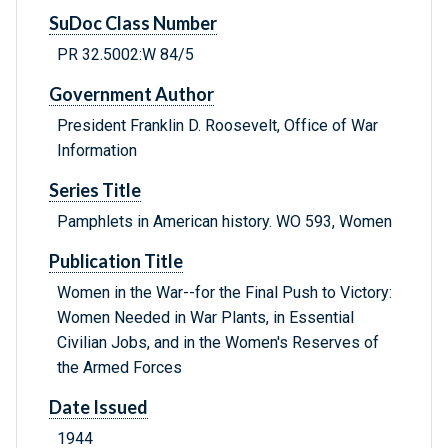
SuDoc Class Number
PR 32.5002:W 84/5
Government Author
President Franklin D. Roosevelt, Office of War
Information
Series Title
Pamphlets in American history. WO 593, Women
Publication Title
Women in the War--for the Final Push to Victory:
Women Needed in War Plants, in Essential
Civilian Jobs, and in the Women's Reserves of
the Armed Forces
Date Issued
1944