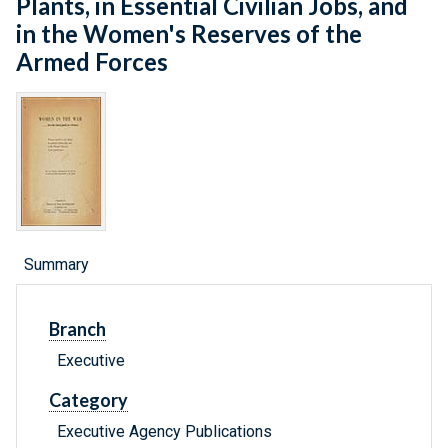
Plants, in Essential Civilian Jobs, and
in the Women's Reserves of the
Armed Forces
Summary
Branch
Executive
Category
Executive Agency Publications