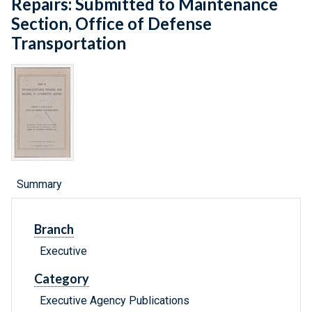
Repairs: Submitted to Maintenance
Section, Office of Defense
Transportation
Summary
Branch
Executive
Category
Executive Agency Publications