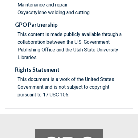
Maintenance and repair
Oxyacetylene welding and cutting
GPO Partnership
This content is made publicly available through a
collaboration between the U.S. Government
Publishing Office and the Utah State University
Libraries.
Rights Statement
This document is a work of the United States
Government and is not subject to copyright
pursuant to 17 USC 105.