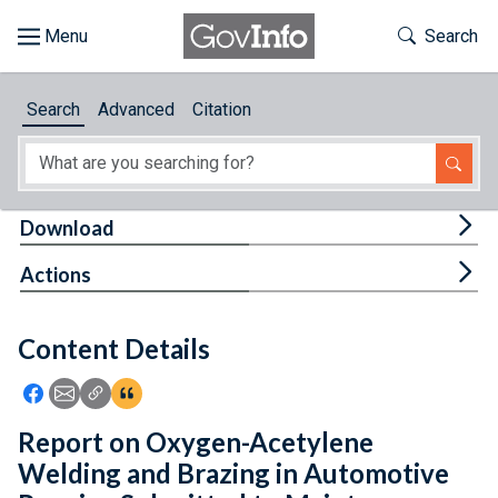
Skip to main content
Start of main content
Toggle Th
Search
Browse
Search
Advanced
Citation
About
Developers
Tog
Download
Features
Tog
Actions
Help
Content Details
Feedback
Icon: Share using Facebook
Icon: Share using Email
Icon: Copy Link URL
Icon:View Citations
Report on Oxygen-Acetylene
Welding and Brazing in Automotive