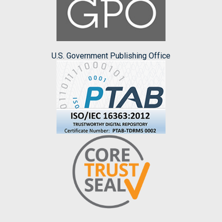
U.S. Government Publishing Office