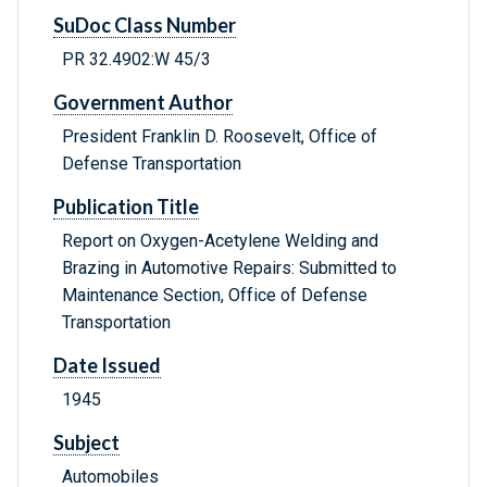
SuDoc Class Number
PR 32.4902:W 45/3
Government Author
President Franklin D. Roosevelt, Office of
Defense Transportation
Publication Title
Report on Oxygen-Acetylene Welding and
Brazing in Automotive Repairs: Submitted to
Maintenance Section, Office of Defense
Transportation
Date Issued
1945
Subject
Automobiles