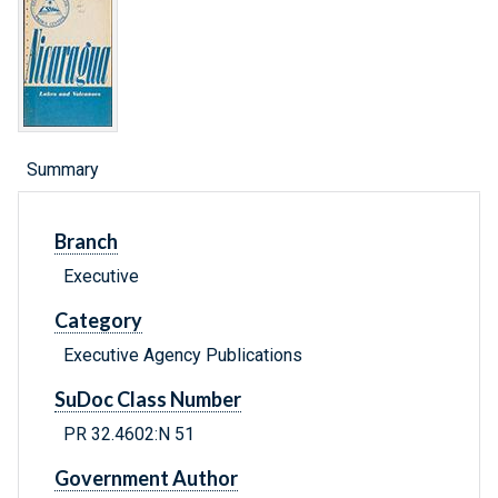
Summary
Branch
Executive
Category
Executive Agency Publications
SuDoc Class Number
PR 32.4602:N 51
Government Author