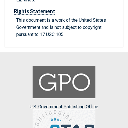
Rights Statement
This document is a work of the United States
Government and is not subject to copyright
pursuant to 17 USC 105.
U.S. Government Publishing Office