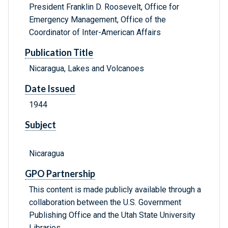
President Franklin D. Roosevelt, Office for
Emergency Management, Office of the
Coordinator of Inter-American Affairs
Publication Title
Nicaragua, Lakes and Volcanoes
Date Issued
1944
Subject
Nicaragua
GPO Partnership
This content is made publicly available through a
collaboration between the U.S. Government
Publishing Office and the Utah State University
Libraries.