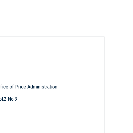
fice of Price Administration
l.2 No.3