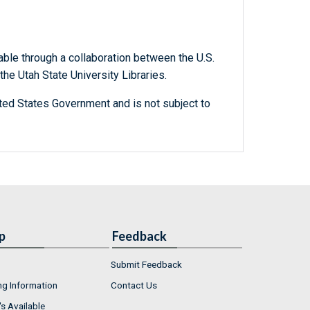
able through a collaboration between the U.S.
he Utah State University Libraries.
ted States Government and is not subject to
p
Feedback
Submit Feedback
ng Information
Contact Us
s Available