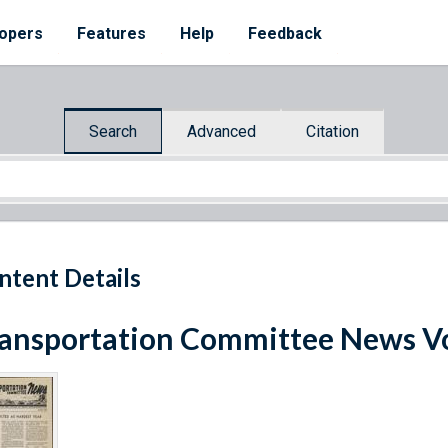
opers
Features
Help
Feedback
Search
Advanced
Citation
ntent Details
ansportation Committee News Vo