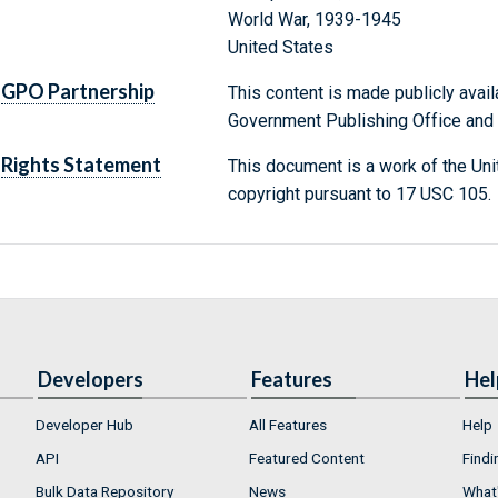
World War, 1939-1945
United States
GPO Partnership
This content is made publicly avail
Government Publishing Office and t
Rights Statement
This document is a work of the Uni
copyright pursuant to 17 USC 105.
Developers
Features
Hel
Developer Hub
All Features
Help
API
Featured Content
Findi
Bulk Data Repository
News
What'