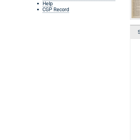
Help
CGP Record