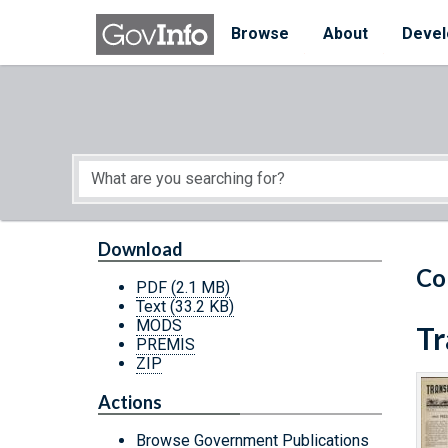
Skip to main content
Start of main content
Browse
About
Devel
Download
Co
PDF
(2.1 MB)
Text
(33.2 KB)
MODS
Tr
PREMIS
ZIP
Actions
Browse Government Publications