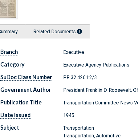
Summary
Related Documents
Branch
Executive
Category
Executive Agency Publications
SuDoc Class Number
PR 32.4261:2/3
Government Author
President Franklin D. Roosevelt, Of
Publication Title
Transportation Committee News Vo
Date Issued
1945
Subject
Transportation
Transportation, Automotive