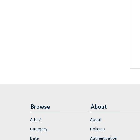
Browse
About
A to Z
About
Category
Policies
Date
Authentication