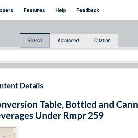
opers
Features
Help
Feedback
Search
Advanced
Citation
ntent Details
nversion Table, Bottled and Can
verages Under Rmpr 259