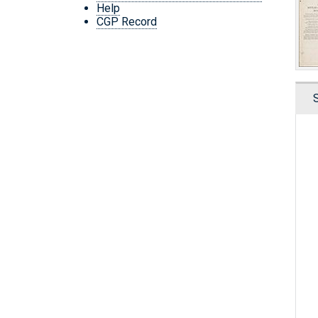
Help
CGP Record