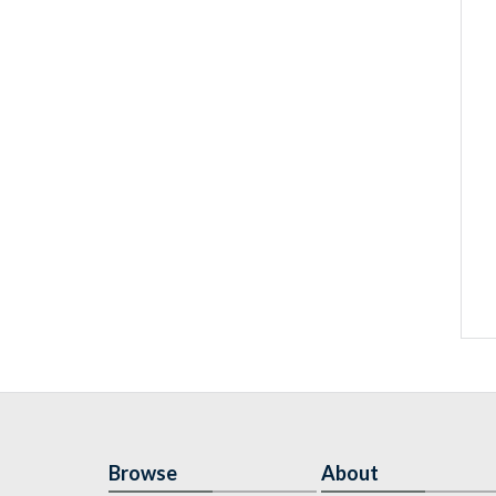
Browse
About