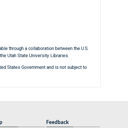
able through a collaboration between the U.S.
he Utah State University Libraries.
ted States Government and is not subject to
p
Feedback