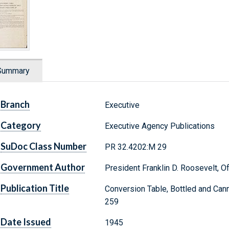
Summary
Branch
Executive
Category
Executive Agency Publications
SuDoc Class Number
PR 32.4202:M 29
Government Author
President Franklin D. Roosevelt, Of
Publication Title
Conversion Table, Bottled and Ca
259
Date Issued
1945