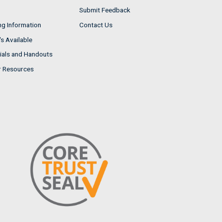
Submit Feedback
ng Information
Contact Us
s Available
ials and Handouts
r Resources