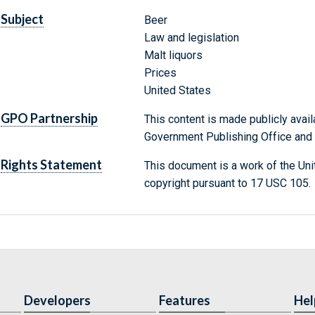
Subject
Beer
Law and legislation
Malt liquors
Prices
United States
GPO Partnership
This content is made publicly avail
Government Publishing Office and t
Rights Statement
This document is a work of the Uni
copyright pursuant to 17 USC 105.
Developers
Features
Hel