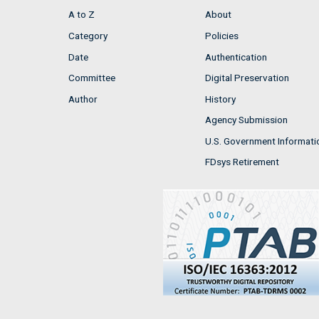
A to Z
About
Category
Policies
Date
Authentication
Committee
Digital Preservation
Author
History
Agency Submission
U.S. Government Informati
FDsys Retirement