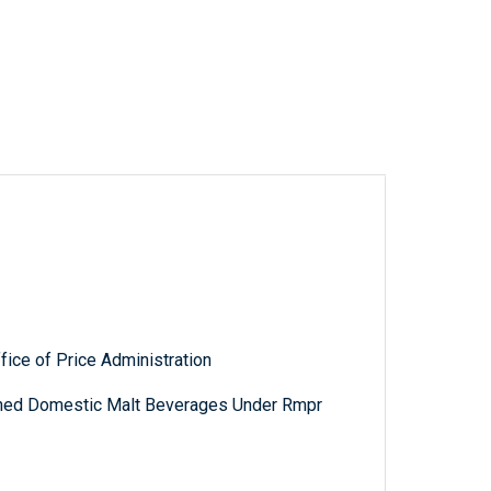
fice of Price Administration
nned Domestic Malt Beverages Under Rmpr