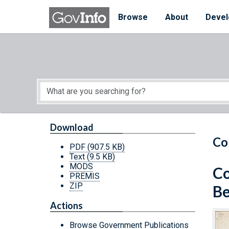
Skip to main content
Start of main content
Browse
About
Devel
Download
Co
PDF
(907.5 KB)
Text
(9.5 KB)
MODS
Co
PREMIS
ZIP
Be
Actions
Browse Government Publications