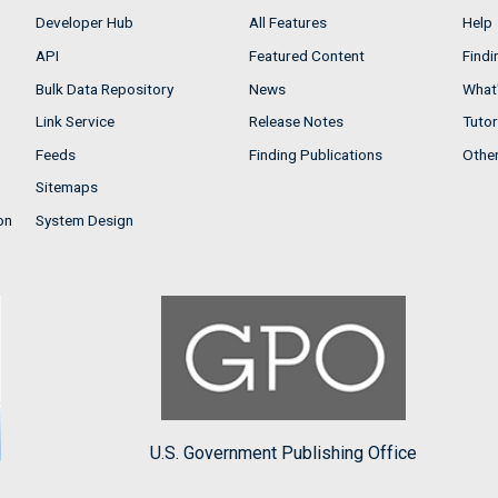
Developer Hub
All Features
Help
API
Featured Content
Findi
Bulk Data Repository
News
What'
Link Service
Release Notes
Tutor
Feeds
Finding Publications
Othe
Sitemaps
on
System Design
U.S. Government Publishing Office