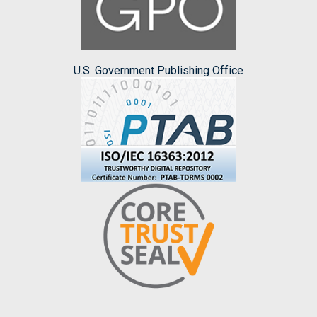
U.S. Government Publishing Office