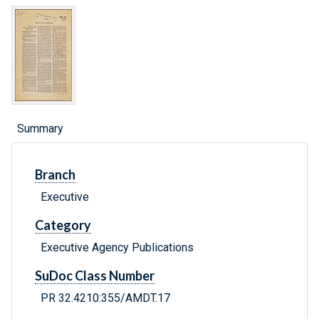
Summary
Branch
Executive
Category
Executive Agency Publications
SuDoc Class Number
PR 32.4210:355/AMDT.17