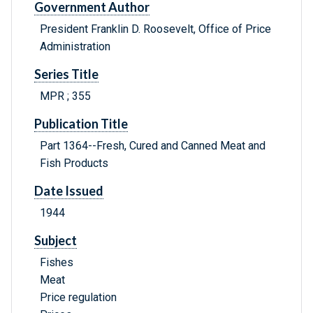
Government Author
President Franklin D. Roosevelt, Office of Price
Administration
Series Title
MPR ; 355
Publication Title
Part 1364--Fresh, Cured and Canned Meat and
Fish Products
Date Issued
1944
Subject
Fishes
Meat
Price regulation