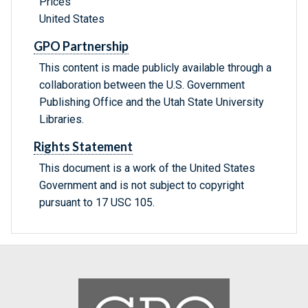
Prices
United States
GPO Partnership
This content is made publicly available through a
collaboration between the U.S. Government
Publishing Office and the Utah State University
Libraries.
Rights Statement
This document is a work of the United States
Government and is not subject to copyright
pursuant to 17 USC 105.