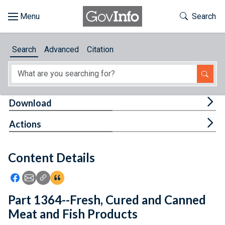
Skip to main content
Start of main content
Toggle Th
Search
Browse
Search
Advanced
Citation
About
Developers
Tog
Download
Features
Tog
Actions
Help
Content Details
Feedback
Icon: Share using Facebook
Icon: Share using Email
Icon: Copy Link URL
Icon:View Citations
Part 1364--Fresh, Cured and Canned
Meat and Fish Products