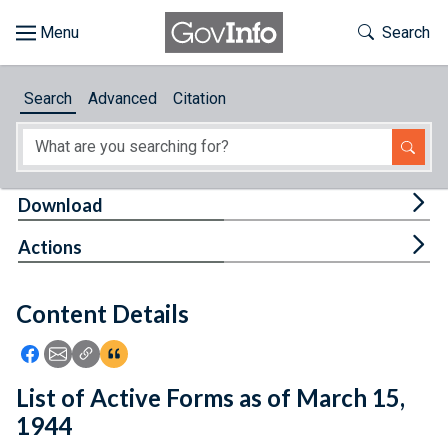
Skip to main content
Start of main content
Toggle Th
Search
Browse
Search
Advanced
Citation
About
Developers
Tog
Download
Features
Tog
Actions
Help
Content Details
Feedback
Icon: Share using Facebook
Icon: Share using Email
Icon: Copy Link URL
Icon:View Citations
List of Active Forms as of March 15,
1944