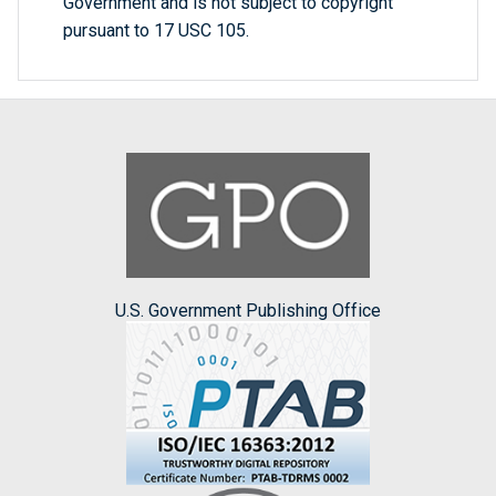
Government and is not subject to copyright
pursuant to 17 USC 105.
U.S. Government Publishing Office