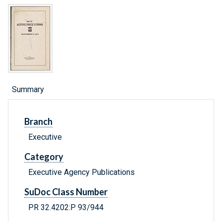
Summary
Branch
Executive
Category
Executive Agency Publications
SuDoc Class Number
PR 32.4202:P 93/944