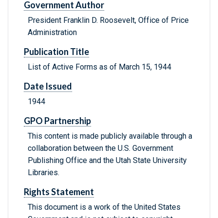
Government Author
President Franklin D. Roosevelt, Office of Price
Administration
Publication Title
List of Active Forms as of March 15, 1944
Date Issued
1944
GPO Partnership
This content is made publicly available through a
collaboration between the U.S. Government
Publishing Office and the Utah State University
Libraries.
Rights Statement
This document is a work of the United States