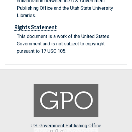
collaboration between the U.S. Government
Publishing Office and the Utah State University
Libraries.
Rights Statement
This document is a work of the United States
Government and is not subject to copyright
pursuant to 17 USC 105.
U.S. Government Publishing Office