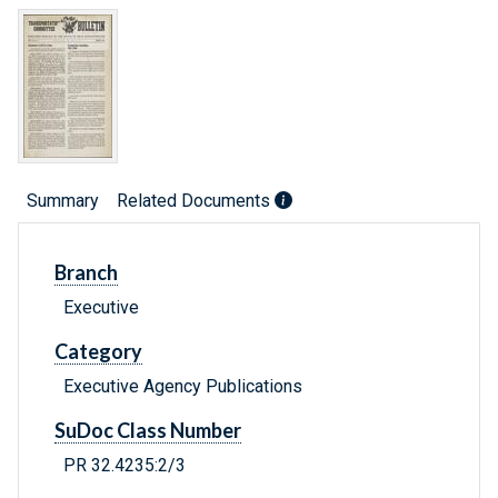
Summary
Related Documents
Branch
Executive
Category
Executive Agency Publications
SuDoc Class Number
PR 32.4235:2/3