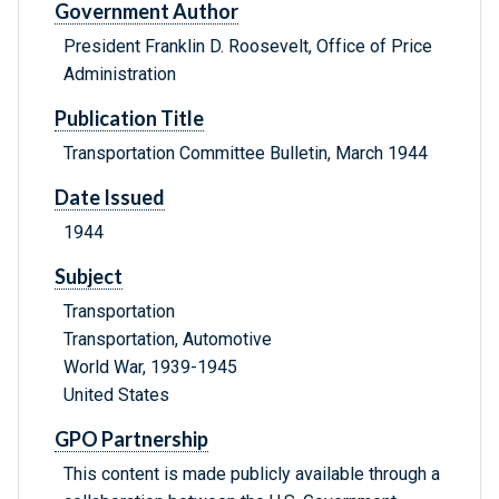
Government Author
President Franklin D. Roosevelt, Office of Price
Administration
Publication Title
Transportation Committee Bulletin, March 1944
Date Issued
1944
Subject
Transportation
Transportation, Automotive
World War, 1939-1945
United States
GPO Partnership
This content is made publicly available through a