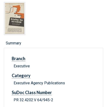
Summary
Branch
Executive
Category
Executive Agency Publications
SuDoc Class Number
PR 32.4202:V 64/945-2