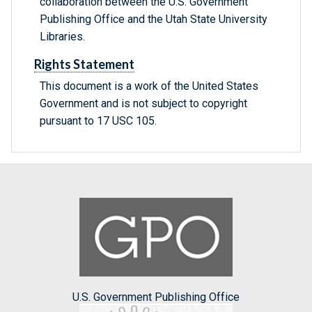
collaboration between the U.S. Government
Publishing Office and the Utah State University
Libraries.
Rights Statement
This document is a work of the United States
Government and is not subject to copyright
pursuant to 17 USC 105.
U.S. Government Publishing Office