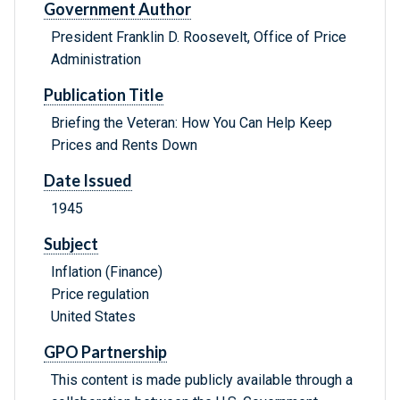
Government Author
President Franklin D. Roosevelt, Office of Price
Administration
Publication Title
Briefing the Veteran: How You Can Help Keep
Prices and Rents Down
Date Issued
1945
Subject
Inflation (Finance)
Price regulation
United States
GPO Partnership
This content is made publicly available through a