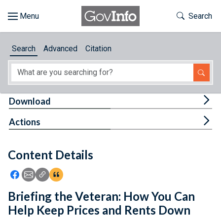
Skip to main content
Start of main content
Toggle Th
Search
Browse
Search
Advanced
Citation
About
Developers
Tog
Download
Features
Tog
Actions
Help
Content Details
Feedback
Icon: Share using Facebook
Icon: Share using Email
Icon: Copy Link URL
Icon:View Citations
Briefing the Veteran: How You Can
Help Keep Prices and Rents Down