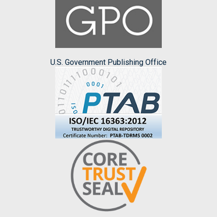
U.S. Government Publishing Office