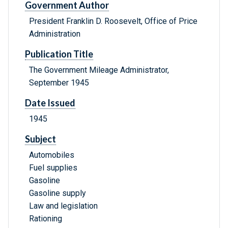
Government Author
President Franklin D. Roosevelt, Office of Price
Administration
Publication Title
The Government Mileage Administrator,
September 1945
Date Issued
1945
Subject
Automobiles
Fuel supplies
Gasoline
Gasoline supply
Law and legislation
Rationing