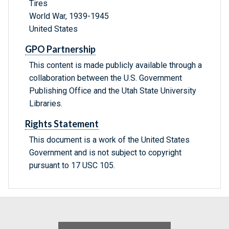
Tires
World War, 1939-1945
United States
GPO Partnership
This content is made publicly available through a
collaboration between the U.S. Government
Publishing Office and the Utah State University
Libraries.
Rights Statement
This document is a work of the United States
Government and is not subject to copyright
pursuant to 17 USC 105.