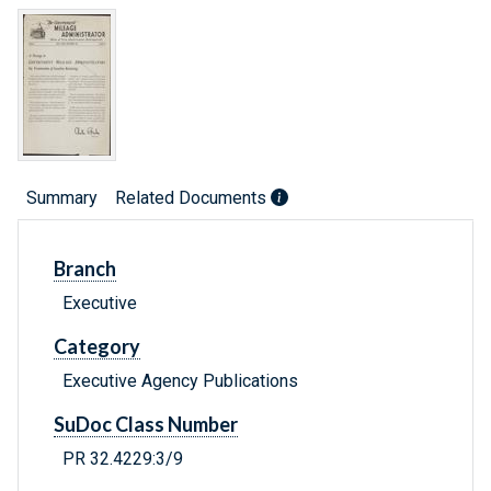
Summary
Related Documents
Branch
Executive
Category
Executive Agency Publications
SuDoc Class Number
PR 32.4229:3/9