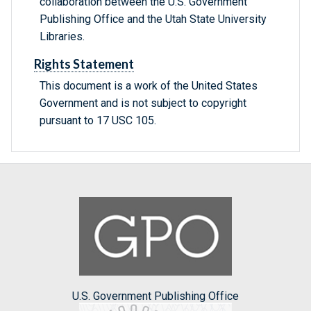
collaboration between the U.S. Government
Publishing Office and the Utah State University
Libraries.
Rights Statement
This document is a work of the United States
Government and is not subject to copyright
pursuant to 17 USC 105.
U.S. Government Publishing Office