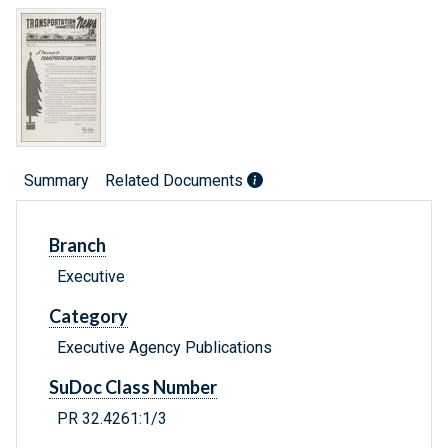
Summary
Related Documents
Branch
Executive
Category
Executive Agency Publications
SuDoc Class Number
PR 32.4261:1/3