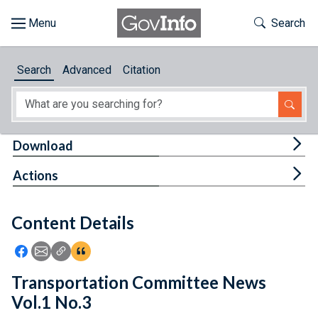
Skip to main content
Start of main content
Toggle Th
Search
Browse
Search
Advanced
Citation
About
Developers
Tog
Download
Features
Tog
Actions
Help
Content Details
Feedback
Icon: Share using Facebook
Icon: Share using Email
Icon: Copy Link URL
Icon:View Citations
Transportation Committee News
Vol.1 No.3