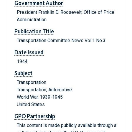
Government Author
President Franklin D. Roosevelt, Office of Price
Administration
Publication Title
Transportation Committee News Vol.1 No.3
Date Issued
1944
Subject
Transportation
Transportation, Automotive
World War, 1939-1945
United States
GPO Partnership
This content is made publicly available through a