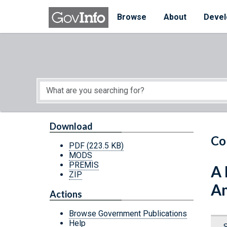
Skip to main content
Start of main content
Browse
About
Devel
Download
Co
PDF
(223.5 KB)
MODS
PREMIS
A 
ZIP
A
Actions
Browse Government Publications
Help