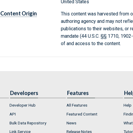
United States
Content Origin
This content was harvested from on
authoring agency and may not refle
publications to their websites, or 
mandate (44 U.S.C. §§ 1710, 1902
of and access to the content.
Developers
Features
Hel
Developer Hub
All Features
Help
API
Featured Content
Findi
Bulk Data Repository
News
What'
Link Service
Release Notes
Tutor