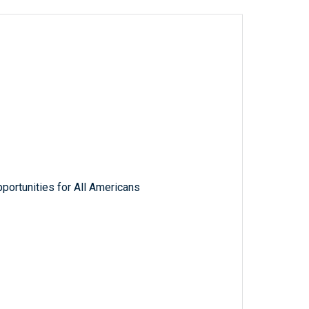
ortunities for All Americans