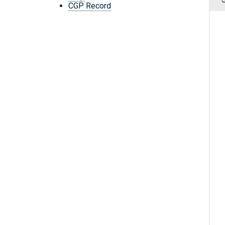
CGP Record