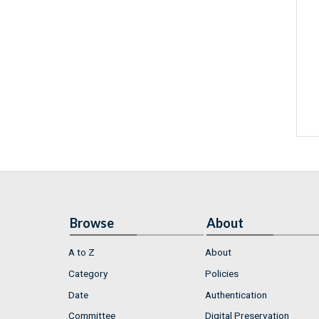
Browse
About
A to Z
About
Category
Policies
Date
Authentication
Committee
Digital Preservation