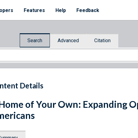
opers
Features
Help
Feedback
Search
Advanced
Citation
ntent Details
Home of Your Own: Expanding Opp
mericans
Summary