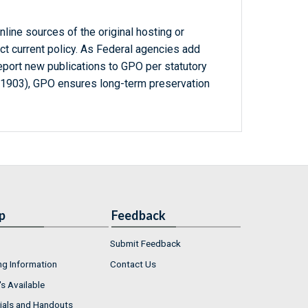
line sources of the original hosting or
ct current policy. As Federal agencies add
report new publications to GPO per statutory
-1903), GPO ensures long-term preservation
p
Feedback
Submit Feedback
ng Information
Contact Us
s Available
ials and Handouts