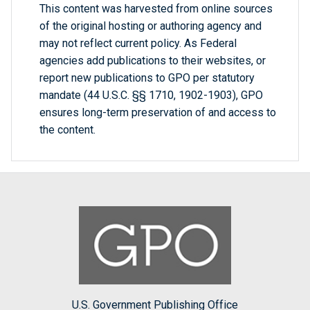
This content was harvested from online sources
of the original hosting or authoring agency and
may not reflect current policy. As Federal
agencies add publications to their websites, or
report new publications to GPO per statutory
mandate (44 U.S.C. §§ 1710, 1902-1903), GPO
ensures long-term preservation of and access to
the content.
U.S. Government Publishing Office