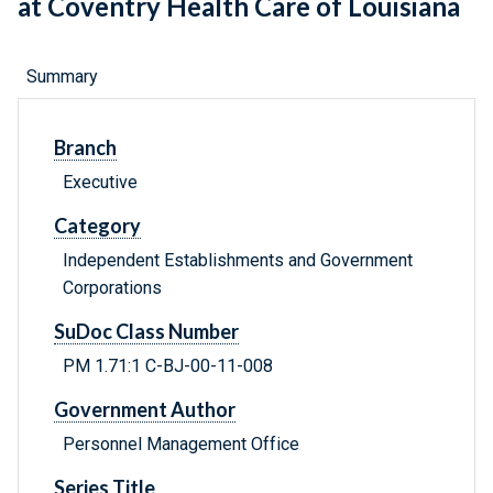
at Coventry Health Care of Louisiana
Summary
Branch
Executive
Category
Independent Establishments and Government
Corporations
SuDoc Class Number
PM 1.71:1 C-BJ-00-11-008
Government Author
Personnel Management Office
Series Title