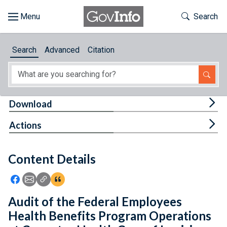
Skip to main content
Start of main content
Toggle Th
Search
Browse
Search
Advanced
Citation
About
Developers
Tog
Download
Features
Tog
Actions
Help
Content Details
Feedback
Icon: Share using Facebook
Icon: Share using Email
Icon: Copy Link URL
Icon:View Citations
Audit of the Federal Employees
Health Benefits Program Operations