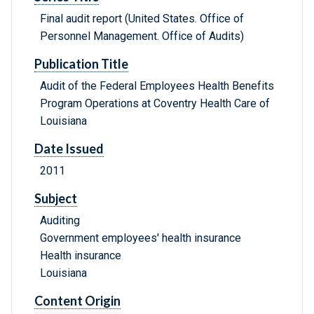
Final audit report (United States. Office of
Personnel Management. Office of Audits)
Publication Title
Audit of the Federal Employees Health Benefits
Program Operations at Coventry Health Care of
Louisiana
Date Issued
2011
Subject
Auditing
Government employees' health insurance
Health insurance
Louisiana
Content Origin