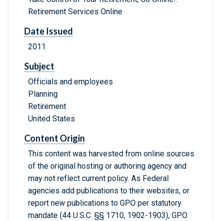
Retirement Services Online
Date Issued
2011
Subject
Officials and employees
Planning
Retirement
United States
Content Origin
This content was harvested from online sources
of the original hosting or authoring agency and
may not reflect current policy. As Federal
agencies add publications to their websites, or
report new publications to GPO per statutory
mandate (44 U.S.C. §§ 1710, 1902-1903), GPO