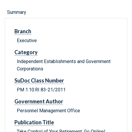
Summary
Branch
Executive
Category
Independent Establishments and Government
Corporations
SuDoc Class Number
PM 1.10:RI 83-21/2011
Government Author
Personnel Management Office
Publication Title
Take Control of Your Retirement, Go Online!: