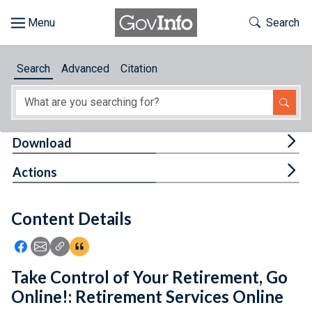
Skip to main content
Start of main content
Toggle Th
Search
Browse
Search
Advanced
Citation
About
Developers
Tog
Download
Features
Tog
Actions
Help
Content Details
Feedback
Icon: Share using Facebook
Icon: Share using Email
Icon: Copy Link URL
Icon:View Citations
Take Control of Your Retirement, Go
Online!: Retirement Services Online