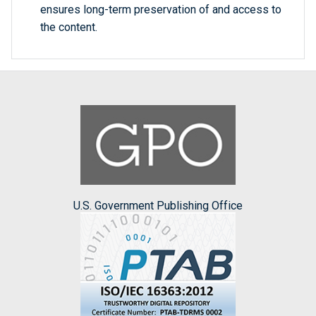
ensures long-term preservation of and access to
the content.
U.S. Government Publishing Office