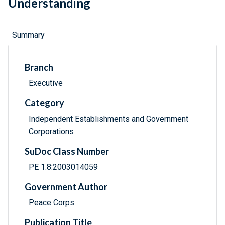
Understanding
Summary
Branch
Executive
Category
Independent Establishments and Government
Corporations
SuDoc Class Number
PE 1.8:2003014059
Government Author
Peace Corps
Publication Title