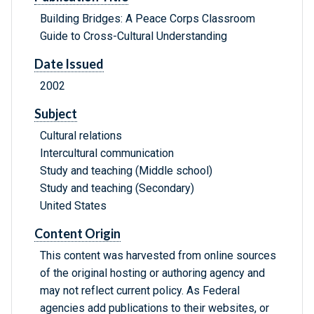
Building Bridges: A Peace Corps Classroom
Guide to Cross-Cultural Understanding
Date Issued
2002
Subject
Cultural relations
Intercultural communication
Study and teaching (Middle school)
Study and teaching (Secondary)
United States
Content Origin
This content was harvested from online sources
of the original hosting or authoring agency and
may not reflect current policy. As Federal
agencies add publications to their websites, or