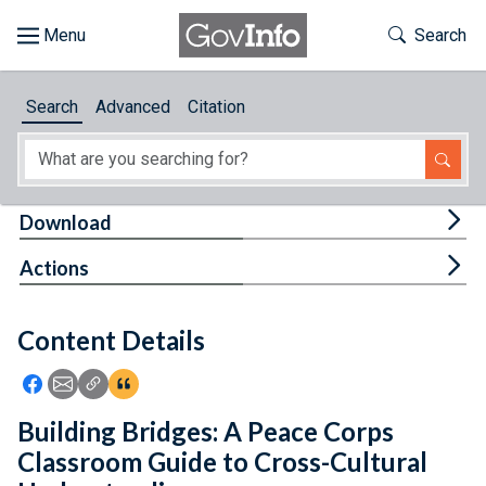
Skip to main content
Start of main content
Toggle Th
Search
Browse
Search
Advanced
Citation
About
Developers
Tog
Download
Features
Tog
Actions
Help
Content Details
Feedback
Icon: Share using Facebook
Icon: Share using Email
Icon: Copy Link URL
Icon:View Citations
Building Bridges: A Peace Corps
Classroom Guide to Cross-Cultural