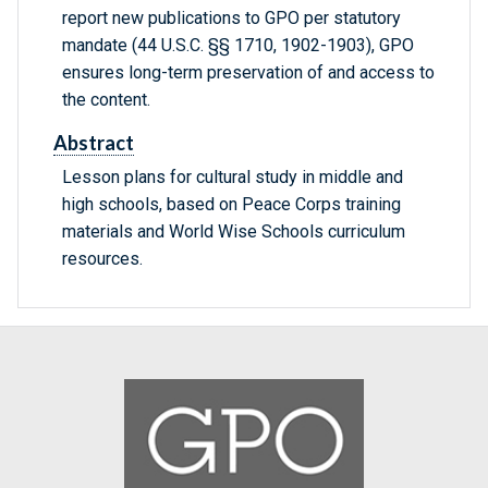
report new publications to GPO per statutory
mandate (44 U.S.C. §§ 1710, 1902-1903), GPO
ensures long-term preservation of and access to
the content.
Abstract
Lesson plans for cultural study in middle and
high schools, based on Peace Corps training
materials and World Wise Schools curriculum
resources.