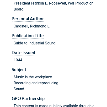
President Franklin D. Roosevelt, War Production
Board
Personal Author
Cardinell, Richmond L.
Publication Title
Guide to Industrial Sound
Date Issued
1944
Subject
Music in the workplace
Recording and reproducing
Sound
GPO Partnership
This content is made publicly available through a