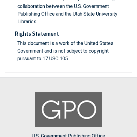
collaboration between the U.S. Government
Publishing Office and the Utah State University
Libraries.
Rights Statement
This document is a work of the United States
Government and is not subject to copyright
pursuant to 17 USC 105.
U.S. Government Publishing Office