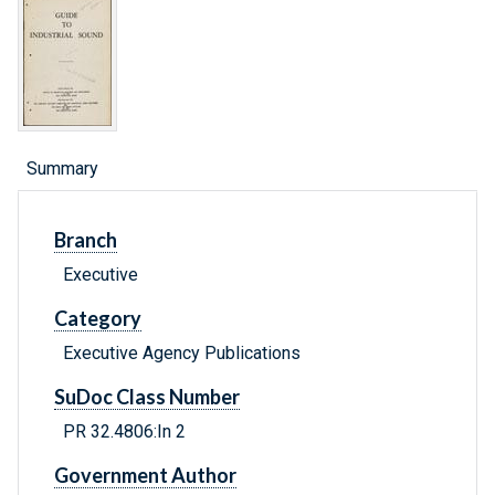
Summary
Branch
Executive
Category
Executive Agency Publications
SuDoc Class Number
PR 32.4806:In 2
Government Author