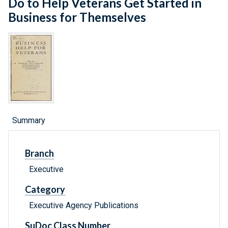
Do to Help Veterans Get Started in
Business for Themselves
Summary
Branch
Executive
Category
Executive Agency Publications
SuDoc Class Number