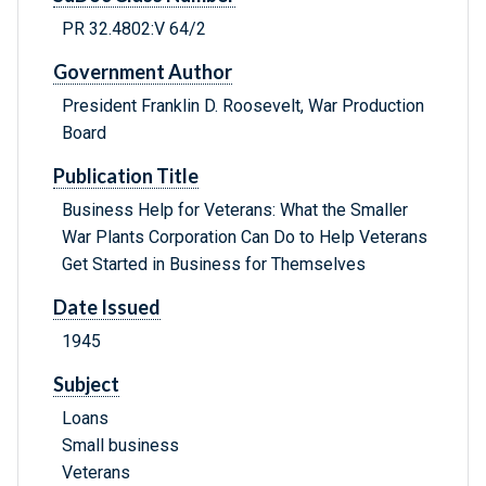
PR 32.4802:V 64/2
Government Author
President Franklin D. Roosevelt, War Production
Board
Publication Title
Business Help for Veterans: What the Smaller
War Plants Corporation Can Do to Help Veterans
Get Started in Business for Themselves
Date Issued
1945
Subject
Loans
Small business
Veterans