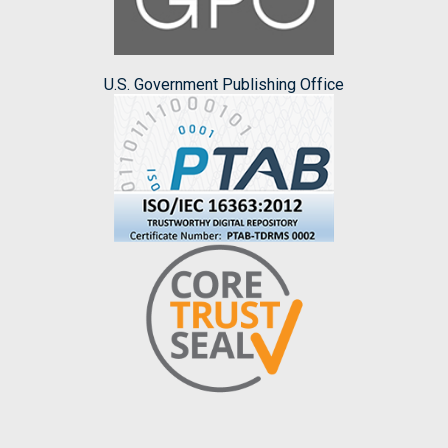
U.S. Government Publishing Office