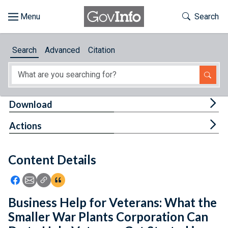
Skip to main content
Start of main content
Toggle Th
Search
Browse
Search
Advanced
Citation
About
Developers
Tog
Download
Features
Tog
Actions
Help
Content Details
Feedback
Icon: Share using Facebook
Icon: Share using Email
Icon: Copy Link URL
Icon:View Citations
Business Help for Veterans: What the
Smaller War Plants Corporation Can