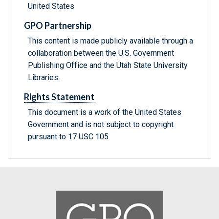
United States
GPO Partnership
This content is made publicly available through a
collaboration between the U.S. Government
Publishing Office and the Utah State University
Libraries.
Rights Statement
This document is a work of the United States
Government and is not subject to copyright
pursuant to 17 USC 105.