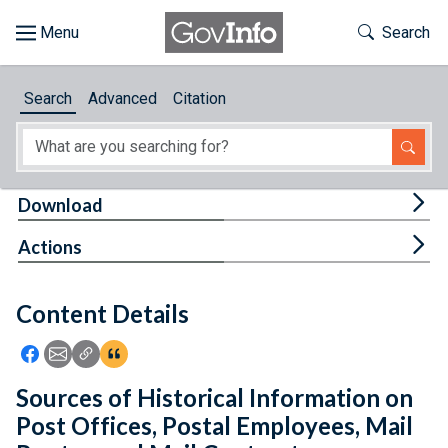
Skip to main content
Start of main content
Toggle Th
Search
Browse
Search
Advanced
Citation
About
Developers
Tog
Download
Features
Tog
Actions
Help
Content Details
Feedback
Icon: Share using Facebook
Icon: Share using Email
Icon: Copy Link URL
Icon:View Citations
Sources of Historical Information on
Post Offices, Postal Employees, Mail