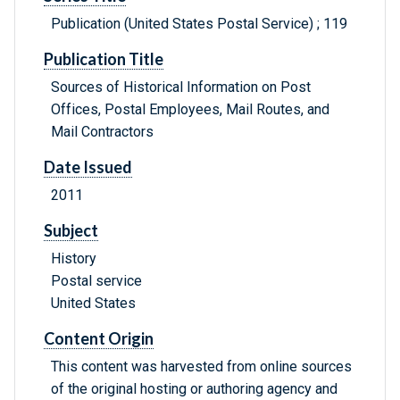
Publication (United States Postal Service) ; 119
Publication Title
Sources of Historical Information on Post
Offices, Postal Employees, Mail Routes, and
Mail Contractors
Date Issued
2011
Subject
History
Postal service
United States
Content Origin
This content was harvested from online sources
of the original hosting or authoring agency and