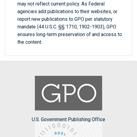
may not reflect current policy. As Federal
agencies add publications to their websites, or
report new publications to GPO per statutory
mandate (44 U.S.C. §§ 1710, 1902-1903), GPO
ensures long-term preservation of and access to
the content.
U.S. Government Publishing Office