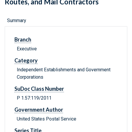
Routes, and Mail Contractors
Summary
Branch
Executive
Category
Independent Establishments and Government
Corporations
SuDoc Class Number
P 1.57:119/2011
Government Author
United States Postal Service
Series Title