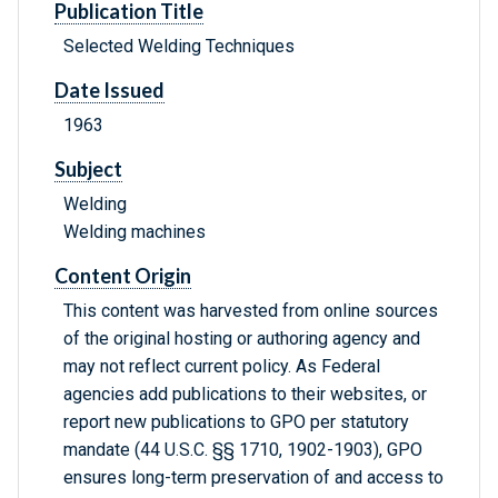
Publication Title
Selected Welding Techniques
Date Issued
1963
Subject
Welding
Welding machines
Content Origin
This content was harvested from online sources
of the original hosting or authoring agency and
may not reflect current policy. As Federal
agencies add publications to their websites, or
report new publications to GPO per statutory
mandate (44 U.S.C. §§ 1710, 1902-1903), GPO
ensures long-term preservation of and access to