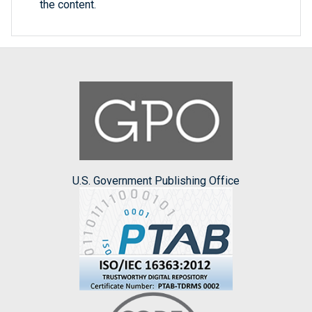
the content.
U.S. Government Publishing Office