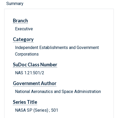
Summary
Branch
Executive
Category
Independent Establishments and Government
Corporations
SuDoc Class Number
NAS 1.21:501/2
Government Author
National Aeronautics and Space Administration
Series Title
NASA SP (Series) ; 501