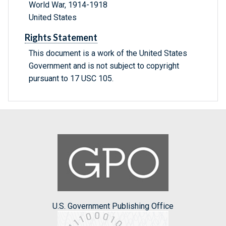
World War, 1914-1918
United States
Rights Statement
This document is a work of the United States
Government and is not subject to copyright
pursuant to 17 USC 105.
U.S. Government Publishing Office