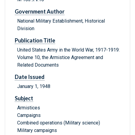
Government Author
National Military Establishment, Historical
Division
Publication Title
United States Army in the World War, 1917-1919:
Volume 10, the Armistice Agreement and
Related Documents
Date Issued
January 1, 1948
Subject
Armistices
Campaigns
Combined operations (Military science)
Military campaigns