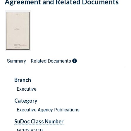
Agreement and Related Documents
Summary
Related Documents
Branch
Executive
Category
Executive Agency Publications
SuDoc Class Number
M 103.9:V.10