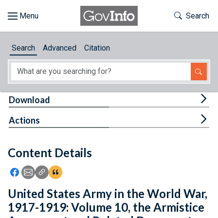
Skip to main content
Start of main content
Toggle Th
Search
Browse
Search
Advanced
Citation
About
Developers
Tog
Download
Features
Tog
Actions
Help
Content Details
Feedback
Icon: Share using Facebook
Icon: Share using Email
Icon: Copy Link URL
Icon:View Citations
United States Army in the World War,
1917-1919: Volume 10, the Armistice