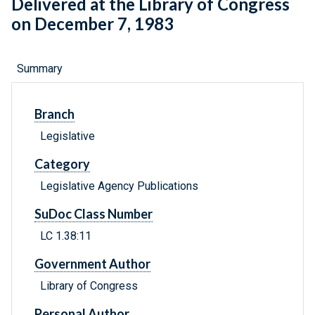
Delivered at the Library of Congress
on December 7, 1983
Summary
Branch
Legislative
Category
Legislative Agency Publications
SuDoc Class Number
LC 1.38:11
Government Author
Library of Congress
Personal Author