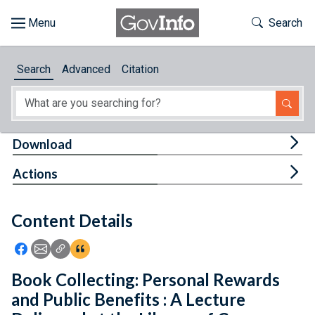
Skip to main content
Start of main content
Toggle Th
Search
Browse
Search
Advanced
Citation
About
Developers
Tog
Download
Features
Tog
Actions
Help
Content Details
Feedback
Icon: Share using Facebook
Icon: Share using Email
Icon: Copy Link URL
Icon:View Citations
Book Collecting: Personal Rewards
and Public Benefits : A Lecture