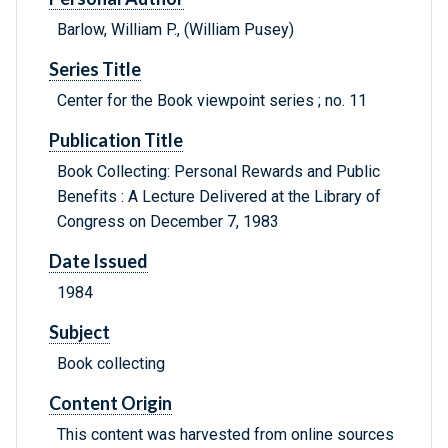
Barlow, William P., (William Pusey)
Series Title
Center for the Book viewpoint series ; no. 11
Publication Title
Book Collecting: Personal Rewards and Public
Benefits : A Lecture Delivered at the Library of
Congress on December 7, 1983
Date Issued
1984
Subject
Book collecting
Content Origin
This content was harvested from online sources