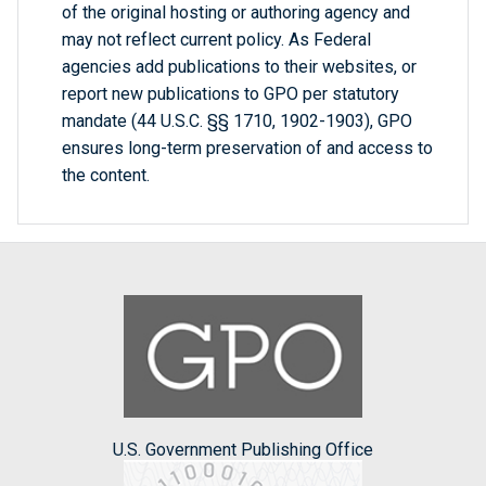
of the original hosting or authoring agency and
may not reflect current policy. As Federal
agencies add publications to their websites, or
report new publications to GPO per statutory
mandate (44 U.S.C. §§ 1710, 1902-1903), GPO
ensures long-term preservation of and access to
the content.
U.S. Government Publishing Office