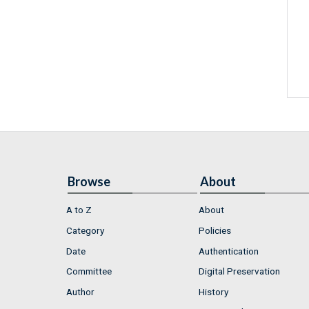
Browse
About
A to Z
About
Category
Policies
Date
Authentication
Committee
Digital Preservation
Author
History