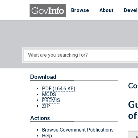
Skip to main content
Start of main content
Browse
About
Devel
Download
Co
PDF
(164.6 KB)
MODS
PREMIS
Gu
ZIP
of
Actions
Browse Government Publications
Help