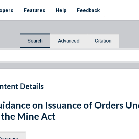
opers
Features
Help
Feedback
Search
Advanced
Citation
ntent Details
idance on Issuance of Orders Und
 the Mine Act
Summary