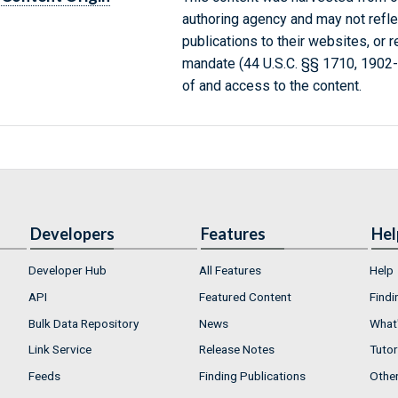
authoring agency and may not refle
publications to their websites, or 
mandate (44 U.S.C. §§ 1710, 1902
of and access to the content.
Developers
Features
Hel
Developer Hub
All Features
Help
API
Featured Content
Findi
Bulk Data Repository
News
What'
Link Service
Release Notes
Tutor
Feeds
Finding Publications
Othe