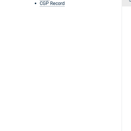
CGP Record