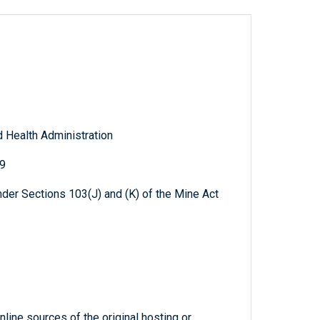
 Health Administration
09
der Sections 103(J) and (K) of the Mine Act
line sources of the original hosting or