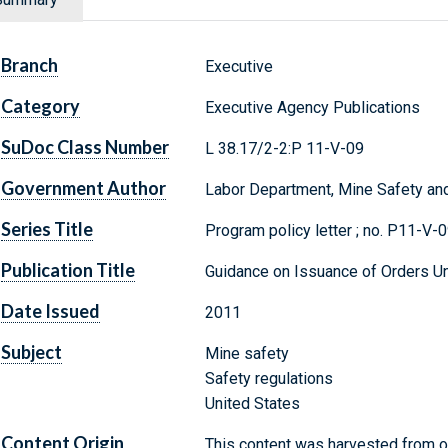
Branch
Executive
Category
Executive Agency Publications
SuDoc Class Number
L 38.17/2-2:P 11-V-09
Government Author
Labor Department, Mine Safety and
Series Title
Program policy letter ; no. P11-V-
Publication Title
Guidance on Issuance of Orders Un
Date Issued
2011
Subject
Mine safety
Safety regulations
United States
Content Origin
This content was harvested from on