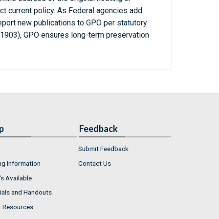
ct current policy. As Federal agencies add
report new publications to GPO per statutory
-1903), GPO ensures long-term preservation
p
Feedback
Submit Feedback
ng Information
Contact Us
s Available
ials and Handouts
r Resources