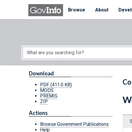
Skip to main content
Start of main content
Browse
About
Devel
Download
Co
PDF
(411.0 KB)
MODS
PREMIS
Wo
ZIP
Actions
Browse Government Publications
Help