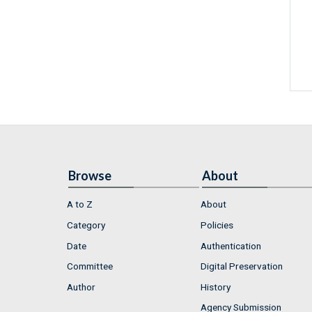
Browse
About
A to Z
About
Category
Policies
Date
Authentication
Committee
Digital Preservation
Author
History
Agency Submission