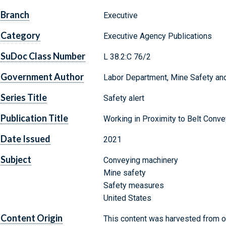
Branch
Executive
Category
Executive Agency Publications
SuDoc Class Number
L 38.2:C 76/2
Government Author
Labor Department, Mine Safety and
Series Title
Safety alert
Publication Title
Working in Proximity to Belt Conv
Date Issued
2021
Subject
Conveying machinery
Mine safety
Safety measures
United States
Content Origin
This content was harvested from on