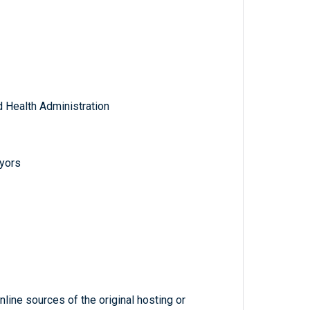
 Health Administration
eyors
line sources of the original hosting or