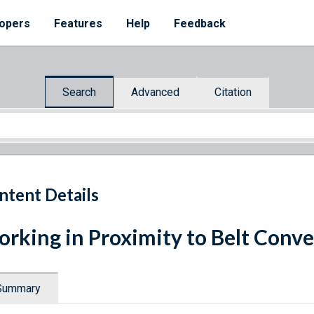
opers
Features
Help
Feedback
Search
Advanced
Citation
ntent Details
rking in Proximity to Belt Conv
Summary