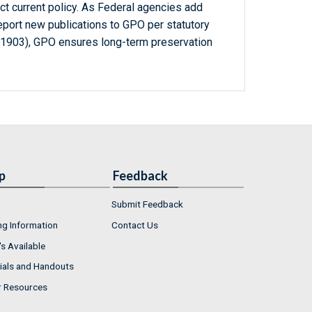
ct current policy. As Federal agencies add
report new publications to GPO per statutory
-1903), GPO ensures long-term preservation
p
Feedback
Submit Feedback
ng Information
Contact Us
s Available
ials and Handouts
r Resources