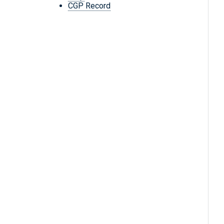
CGP Record