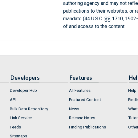
authoring agency and may not refle
publications to their websites, or 
mandate (44 U.S.C. §§ 1710, 1902
of and access to the content.
Developers
Features
Hel
Developer Hub
All Features
Help
API
Featured Content
Findi
Bulk Data Repository
News
What'
Link Service
Release Notes
Tutor
Feeds
Finding Publications
Othe
Sitemaps