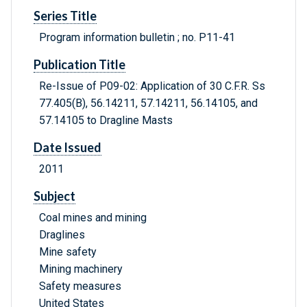
Series Title
Program information bulletin ; no. P11-41
Publication Title
Re-Issue of P09-02: Application of 30 C.F.R. Ss
77.405(B), 56.14211, 57.14211, 56.14105, and
57.14105 to Dragline Masts
Date Issued
2011
Subject
Coal mines and mining
Draglines
Mine safety
Mining machinery
Safety measures
United States