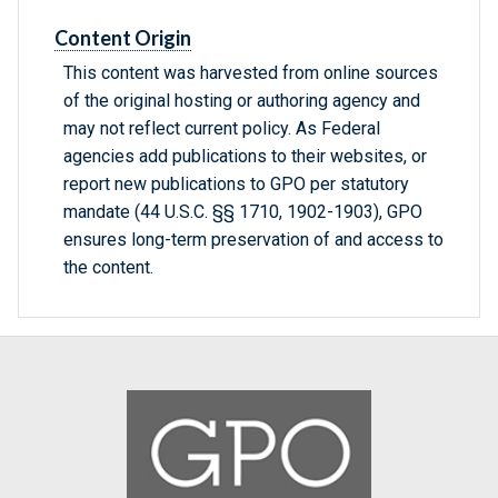
Content Origin
This content was harvested from online sources
of the original hosting or authoring agency and
may not reflect current policy. As Federal
agencies add publications to their websites, or
report new publications to GPO per statutory
mandate (44 U.S.C. §§ 1710, 1902-1903), GPO
ensures long-term preservation of and access to
the content.