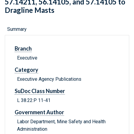
57.14211, 56.14105, and 57.14105 to
Dragline Masts
Summary
Branch
Executive
Category
Executive Agency Publications
SuDoc Class Number
L 38.22:P 11-41
Government Author
Labor Department, Mine Safety and Health
Administration