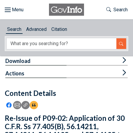
Skip to main content
Start of main content
Toggle Th
Search
Browse
Search
Advanced
Citation
About
Developers
Tog
Download
Features
Tog
Actions
Help
Content Details
Feedback
Icon: Share using Facebook
Icon: Share using Email
Icon: Copy Link URL
Icon:View Citations
Re-Issue of P09-02: Application of 30
C.F.R. Ss 77.405(B), 56.14211,