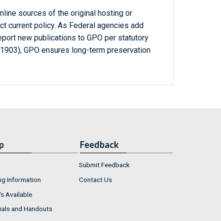
line sources of the original hosting or
ct current policy. As Federal agencies add
report new publications to GPO per statutory
-1903), GPO ensures long-term preservation
p
Feedback
Submit Feedback
ng Information
Contact Us
s Available
ials and Handouts