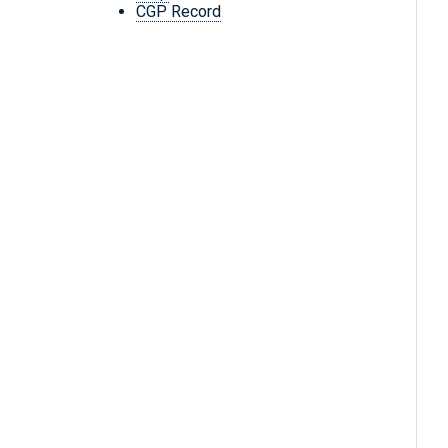
CGP Record