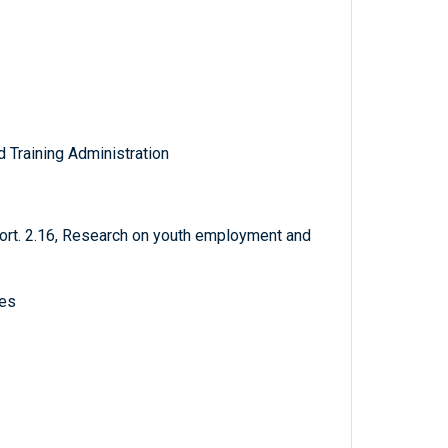
Training Administration
rt. 2.16, Research on youth employment and
ves