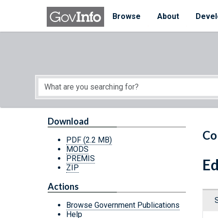
Skip to main content
Start of main content
Browse
About
Devel
Download
Co
PDF
(2.2 MB)
MODS
PREMIS
Ed
ZIP
Actions
Browse Government Publications
Help