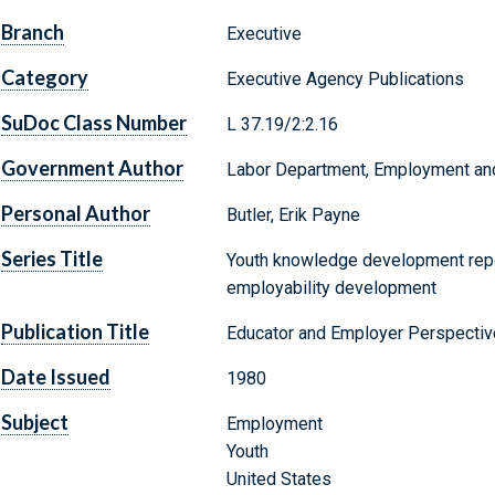
Branch
Executive
Category
Executive Agency Publications
SuDoc Class Number
L 37.19/2:2.16
Government Author
Labor Department, Employment and 
Personal Author
Butler, Erik Payne
Series Title
Youth knowledge development repo
employability development
Publication Title
Educator and Employer Perspecti
Date Issued
1980
Subject
Employment
Youth
United States