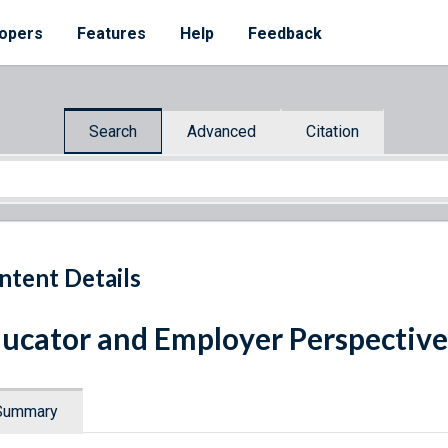
opers
Features
Help
Feedback
Search
Advanced
Citation
ntent Details
ucator and Employer Perspective
Summary