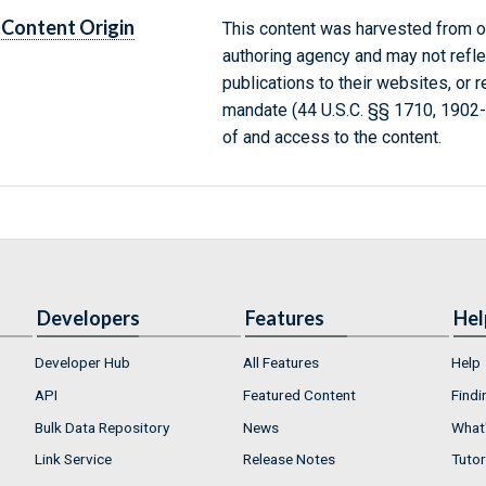
Content Origin
This content was harvested from on
authoring agency and may not refle
publications to their websites, or 
mandate (44 U.S.C. §§ 1710, 1902
of and access to the content.
Developers
Features
Hel
Developer Hub
All Features
Help
API
Featured Content
Findi
Bulk Data Repository
News
What'
Link Service
Release Notes
Tutor