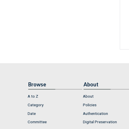
Browse
About
A to Z
About
Category
Policies
Date
Authentication
Committee
Digital Preservation