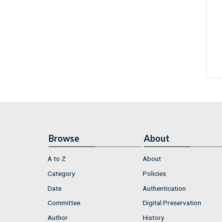
Browse
About
A to Z
About
Category
Policies
Date
Authentication
Committee
Digital Preservation
Author
History