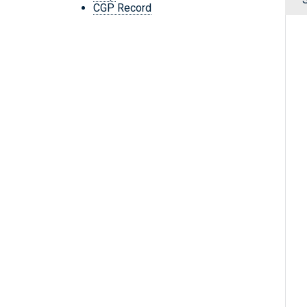
CGP Record