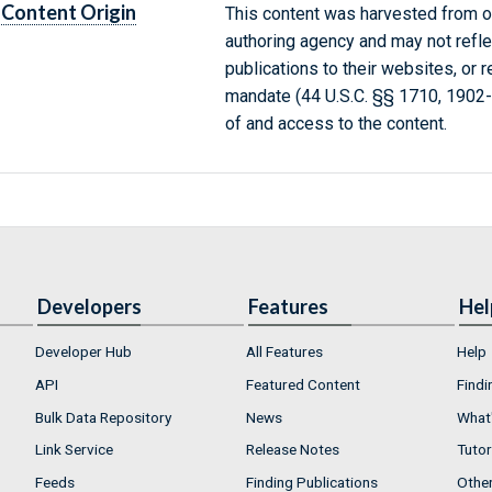
Content Origin
This content was harvested from on
authoring agency and may not refle
publications to their websites, or 
mandate (44 U.S.C. §§ 1710, 1902
of and access to the content.
Developers
Features
Hel
Developer Hub
All Features
Help
API
Featured Content
Findi
Bulk Data Repository
News
What'
Link Service
Release Notes
Tutor
Feeds
Finding Publications
Othe