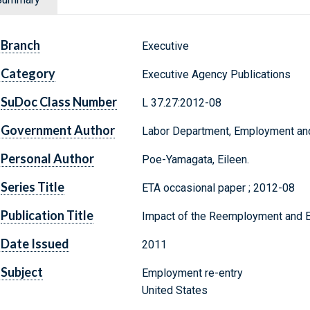
Branch
Executive
Category
Executive Agency Publications
SuDoc Class Number
L 37.27:2012-08
Government Author
Labor Department, Employment and 
Personal Author
Poe-Yamagata, Eileen.
Series Title
ETA occasional paper ; 2012-08
Publication Title
Impact of the Reemployment and Eli
Date Issued
2011
Subject
Employment re-entry
United States