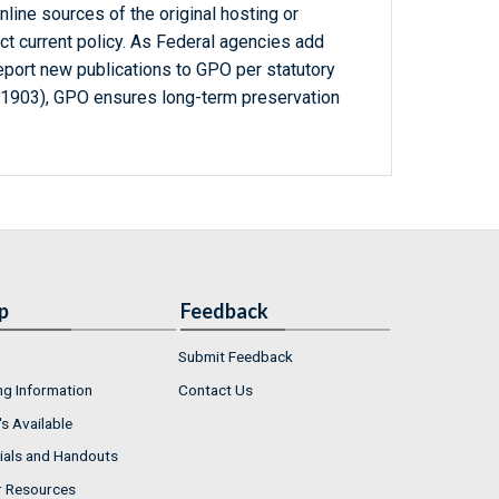
line sources of the original hosting or
ct current policy. As Federal agencies add
report new publications to GPO per statutory
-1903), GPO ensures long-term preservation
p
Feedback
Submit Feedback
ng Information
Contact Us
s Available
ials and Handouts
r Resources