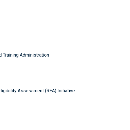
Training Administration
gibility Assessment (REA) Initiative