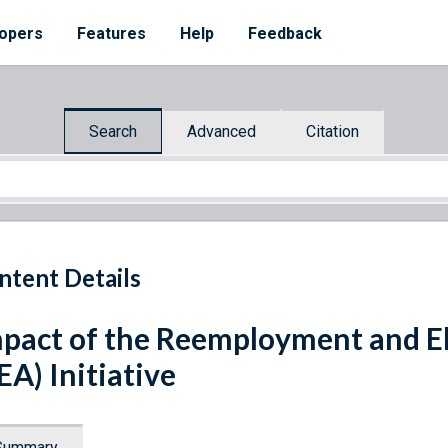
opers
Features
Help
Feedback
Search
Advanced
Citation
ntent Details
pact of the Reemployment and El
EA) Initiative
Summary