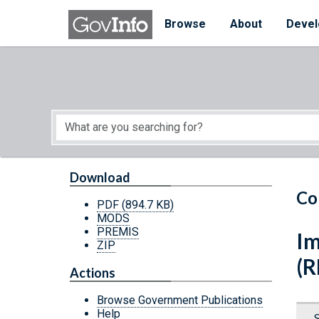
Skip to main content
Start of main content
Browse
About
Devel
Download
Co
PDF
(894.7 KB)
MODS
PREMIS
Im
ZIP
(R
Actions
Browse Government Publications
Help