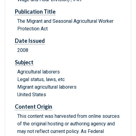
Publication Title
The Migrant and Seasonal Agricultural Worker
Protection Act
Date Issued
2008
Subject
Agricultural laborers
Legal status, laws, etc
Migrant agricultural laborers
United States
Content Origin
This content was harvested from online sources
of the original hosting or authoring agency and
may not reflect current policy. As Federal