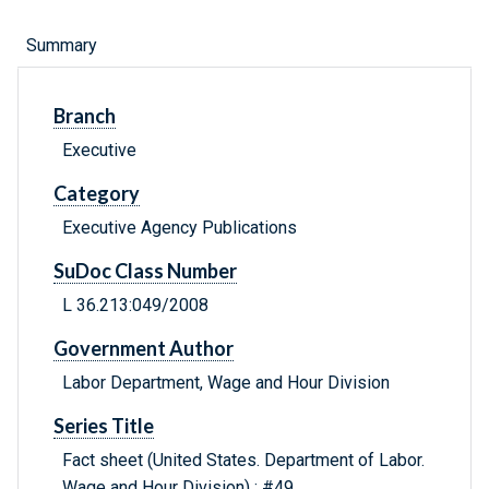
Summary
Branch
Executive
Category
Executive Agency Publications
SuDoc Class Number
L 36.213:049/2008
Government Author
Labor Department, Wage and Hour Division
Series Title
Fact sheet (United States. Department of Labor.
Wage and Hour Division) ; #49