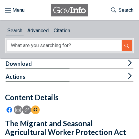
Skip to main content
Start of main content
Toggle Th
Search
Browse
Search
Advanced
Citation
About
Developers
Tog
Download
Features
Tog
Actions
Help
Content Details
Feedback
Icon: Share using Facebook
Icon: Share using Email
Icon: Copy Link URL
Icon:View Citations
The Migrant and Seasonal
Agricultural Worker Protection Act