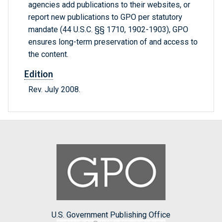
agencies add publications to their websites, or
report new publications to GPO per statutory
mandate (44 U.S.C. §§ 1710, 1902-1903), GPO
ensures long-term preservation of and access to
the content.
Edition
Rev. July 2008.
U.S. Government Publishing Office