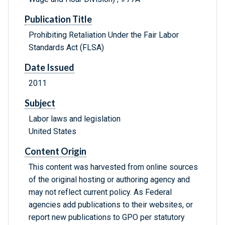
Publication Title
Prohibiting Retaliation Under the Fair Labor
Standards Act (FLSA)
Date Issued
2011
Subject
Labor laws and legislation
United States
Content Origin
This content was harvested from online sources
of the original hosting or authoring agency and
may not reflect current policy. As Federal
agencies add publications to their websites, or
report new publications to GPO per statutory