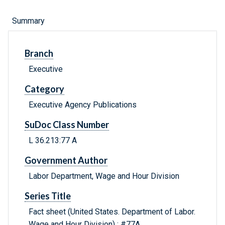
Summary
Branch
Executive
Category
Executive Agency Publications
SuDoc Class Number
L 36.213:77 A
Government Author
Labor Department, Wage and Hour Division
Series Title
Fact sheet (United States. Department of Labor.
Wage and Hour Division) ; #77A