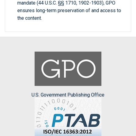
mandate (44 U.S.C. §§ 1710, 1902-1903), GPO
ensures long-term preservation of and access to
the content.
U.S. Government Publishing Office