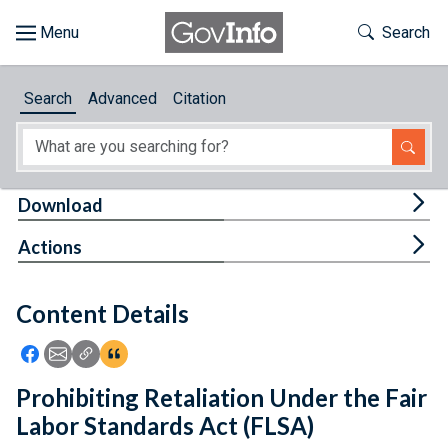
Skip to main content
Start of main content
Toggle Th
Search
Browse
Search
Advanced
Citation
About
Developers
Tog
Download
Features
Tog
Actions
Help
Content Details
Feedback
Icon: Share using Facebook
Icon: Share using Email
Icon: Copy Link URL
Icon:View Citations
Prohibiting Retaliation Under the Fair
Labor Standards Act (FLSA)