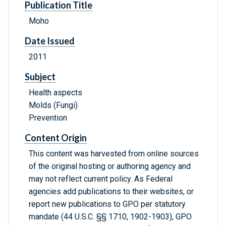
Publication Title
Moho
Date Issued
2011
Subject
Health aspects
Molds (Fungi)
Prevention
Content Origin
This content was harvested from online sources
of the original hosting or authoring agency and
may not reflect current policy. As Federal
agencies add publications to their websites, or
report new publications to GPO per statutory
mandate (44 U.S.C. §§ 1710, 1902-1903), GPO