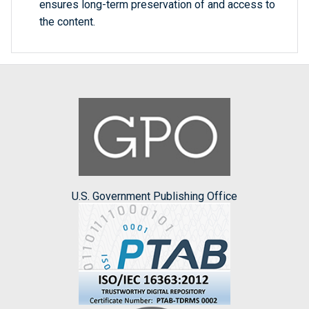
ensures long-term preservation of and access to
the content.
U.S. Government Publishing Office