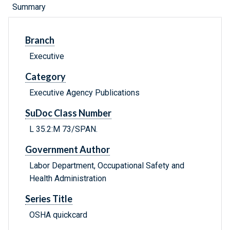
Summary
Branch
Executive
Category
Executive Agency Publications
SuDoc Class Number
L 35.2:M 73/SPAN.
Government Author
Labor Department, Occupational Safety and
Health Administration
Series Title
OSHA quickcard