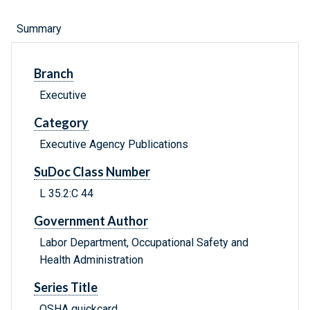
Summary
Branch
Executive
Category
Executive Agency Publications
SuDoc Class Number
L 35.2:C 44
Government Author
Labor Department, Occupational Safety and
Health Administration
Series Title
OSHA quickcard