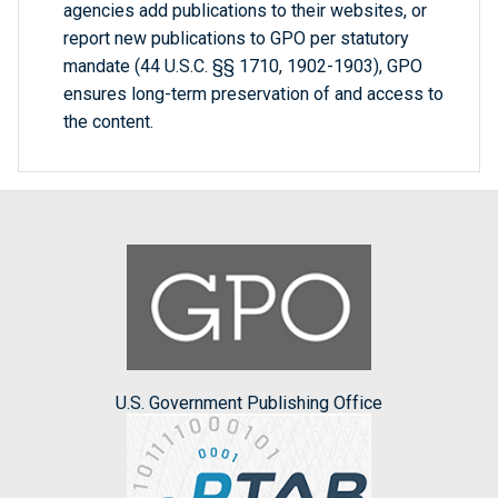
agencies add publications to their websites, or
report new publications to GPO per statutory
mandate (44 U.S.C. §§ 1710, 1902-1903), GPO
ensures long-term preservation of and access to
the content.
U.S. Government Publishing Office