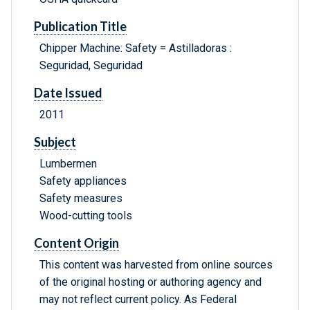
Publication Title
Chipper Machine: Safety = Astilladoras :
Seguridad, Seguridad
Date Issued
2011
Subject
Lumbermen
Safety appliances
Safety measures
Wood-cutting tools
Content Origin
This content was harvested from online sources
of the original hosting or authoring agency and
may not reflect current policy. As Federal