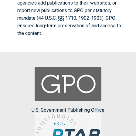
agencies add publications to their websites, or
report new publications to GPO per statutory
mandate (44 U.S.C. §§ 1710, 1902-1903), GPO
ensures long-term preservation of and access to
the content.
U.S. Government Publishing Office