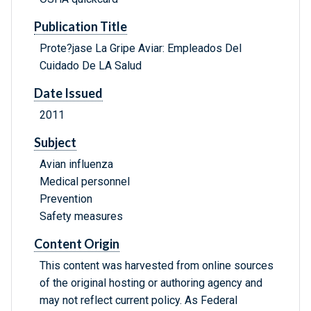
Publication Title
Prote?jase La Gripe Aviar: Empleados Del
Cuidado De LA Salud
Date Issued
2011
Subject
Avian influenza
Medical personnel
Prevention
Safety measures
Content Origin
This content was harvested from online sources
of the original hosting or authoring agency and
may not reflect current policy. As Federal