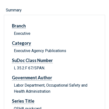
Summary
Branch
Executive
Category
Executive Agency Publications
SuDoc Class Number
L 35.2:F 67/SPAN.
Government Author
Labor Department, Occupational Safety and
Health Administration
Series Title
OSHA quickcard