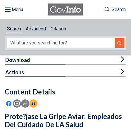
Skip to main content
Start of main content
Toggle Th
Search
Browse
Search
Advanced
Citation
About
Developers
Tog
Download
Features
Tog
Actions
Help
Content Details
Feedback
Icon: Share using Facebook
Icon: Share using Email
Icon: Copy Link URL
Icon:View Citations
Prote?jase La Gripe Aviar: Empleados
Del Cuidado De LA Salud