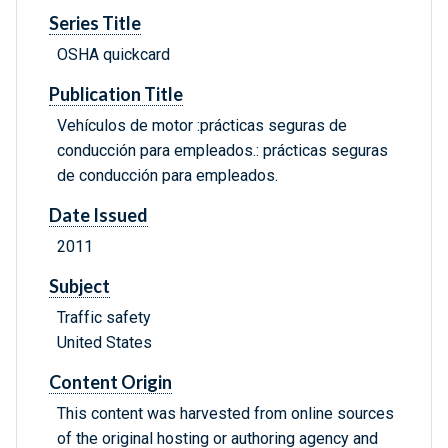
Series Title
OSHA quickcard
Publication Title
Vehículos de motor :prácticas seguras de
conducción para empleados.: prácticas seguras
de conducción para empleados.
Date Issued
2011
Subject
Traffic safety
United States
Content Origin
This content was harvested from online sources
of the original hosting or authoring agency and