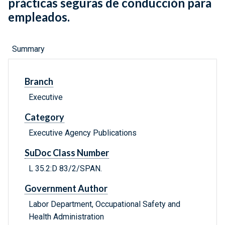
prácticas seguras de conducción para
empleados.
Summary
Branch
Executive
Category
Executive Agency Publications
SuDoc Class Number
L 35.2:D 83/2/SPAN.
Government Author
Labor Department, Occupational Safety and
Health Administration