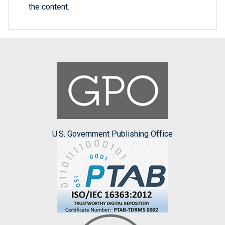
the content.
U.S. Government Publishing Office