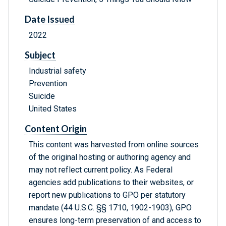
Date Issued
2022
Subject
Industrial safety
Prevention
Suicide
United States
Content Origin
This content was harvested from online sources
of the original hosting or authoring agency and
may not reflect current policy. As Federal
agencies add publications to their websites, or
report new publications to GPO per statutory
mandate (44 U.S.C. §§ 1710, 1902-1903), GPO
ensures long-term preservation of and access to