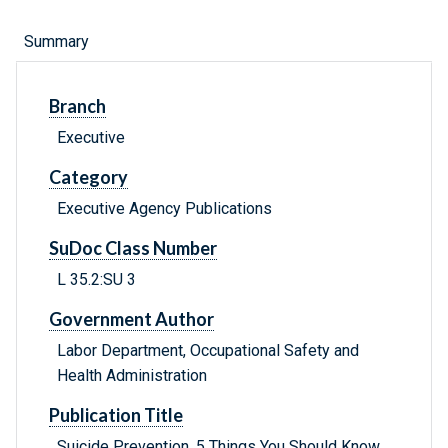
Summary
Branch
Executive
Category
Executive Agency Publications
SuDoc Class Number
L 35.2:SU 3
Government Author
Labor Department, Occupational Safety and
Health Administration
Publication Title
Suicide Prevention, 5 Things You Should Know