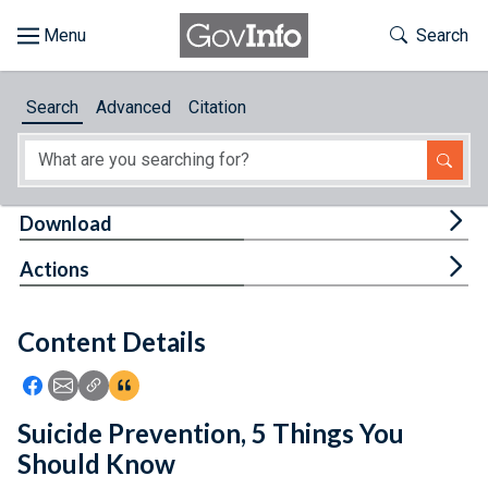
Skip to main content
Start of main content
Toggle Th
Search
Browse
Search
Advanced
Citation
About
Developers
Tog
Download
Features
Tog
Actions
Help
Content Details
Feedback
Icon: Share using Facebook
Icon: Share using Email
Icon: Copy Link URL
Icon:View Citations
Suicide Prevention, 5 Things You
Should Know