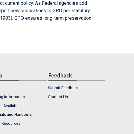
ct current policy. As Federal agencies add
report new publications to GPO per statutory
-1903), GPO ensures long-term preservation
p
Feedback
Submit Feedback
ng Information
Contact Us
s Available
ials and Handouts
r Resources