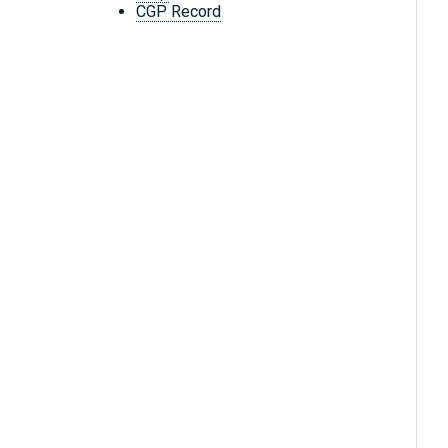
CGP Record