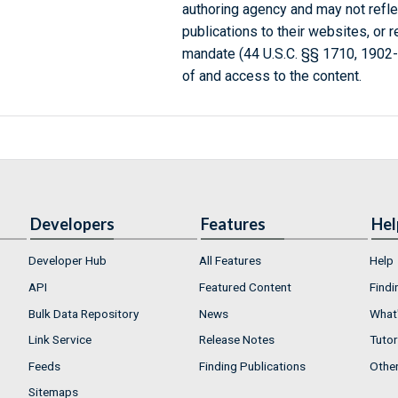
authoring agency and may not refle
publications to their websites, or 
mandate (44 U.S.C. §§ 1710, 1902
of and access to the content.
Developers
Features
Hel
Developer Hub
All Features
Help
API
Featured Content
Findi
Bulk Data Repository
News
What'
Link Service
Release Notes
Tutor
Feeds
Finding Publications
Othe
Sitemaps