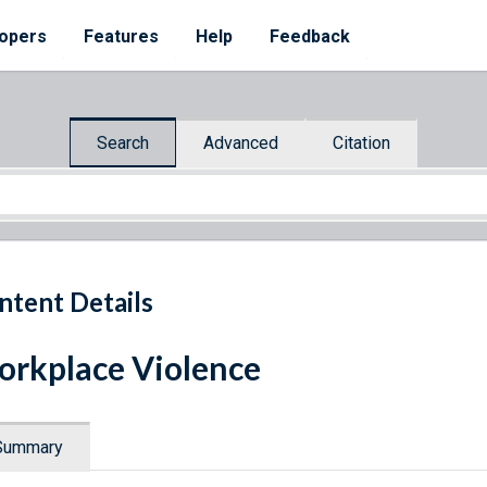
opers
Features
Help
Feedback
Search
Advanced
Citation
ntent Details
rkplace Violence
Summary