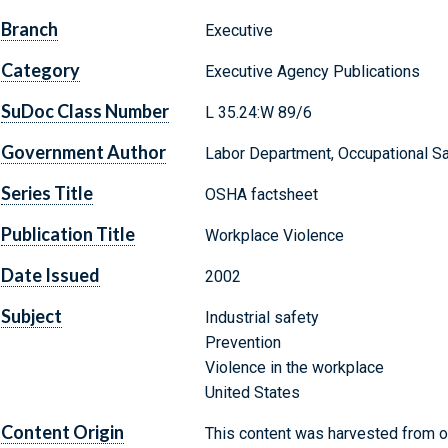
Branch
Executive
Category
Executive Agency Publications
SuDoc Class Number
L 35.24:W 89/6
Government Author
Labor Department, Occupational Sa
Series Title
OSHA factsheet
Publication Title
Workplace Violence
Date Issued
2002
Subject
Industrial safety
Prevention
Violence in the workplace
United States
Content Origin
This content was harvested from on