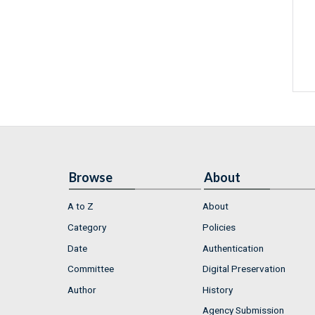
Browse
About
A to Z
About
Category
Policies
Date
Authentication
Committee
Digital Preservation
Author
History
Agency Submission