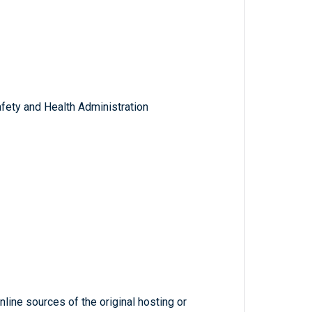
fety and Health Administration
line sources of the original hosting or