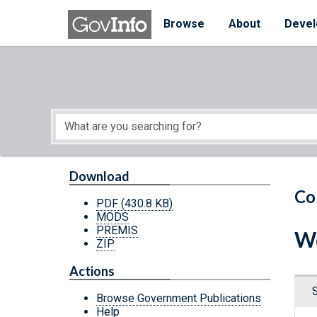
Skip to main content
Start of main content
Browse
About
Devel
Download
Co
PDF
(430.8 KB)
MODS
PREMIS
Wo
ZIP
Actions
Browse Government Publications
Help