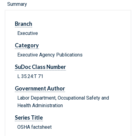
Summary
Branch
Executive
Category
Executive Agency Publications
SuDoc Class Number
L 35.24:T 71
Government Author
Labor Department, Occupational Safety and
Health Administration
Series Title
OSHA factsheet