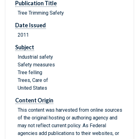
Publication Title
Tree Trimming Safety
Date Issued
2011
Subject
Industrial safety
Safety measures
Tree felling
Trees, Care of
United States
Content Origin
This content was harvested from online sources
of the original hosting or authoring agency and
may not reflect current policy. As Federal
agencies add publications to their websites, or