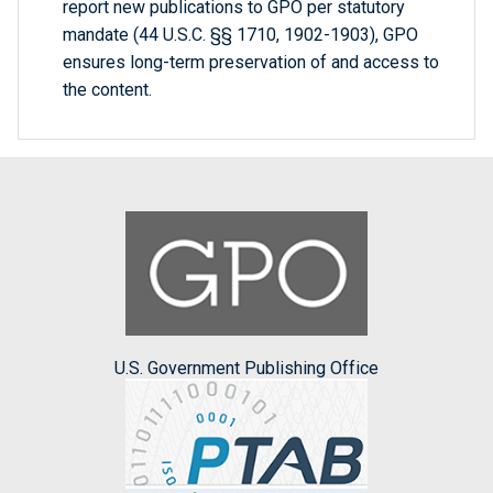
report new publications to GPO per statutory
mandate (44 U.S.C. §§ 1710, 1902-1903), GPO
ensures long-term preservation of and access to
the content.
U.S. Government Publishing Office