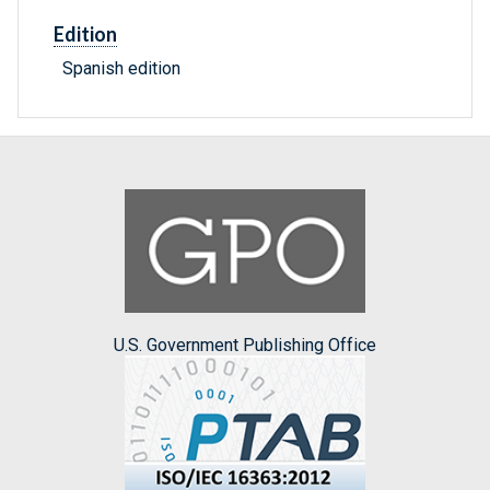
Edition
Spanish edition
U.S. Government Publishing Office