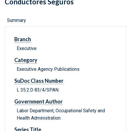
Conductores Seguros
Summary
Branch
Executive
Category
Executive Agency Publications
SuDoc Class Number
L 35.2:D 83/4/SPAN.
Government Author
Labor Department, Occupational Safety and
Health Administration
Series Title