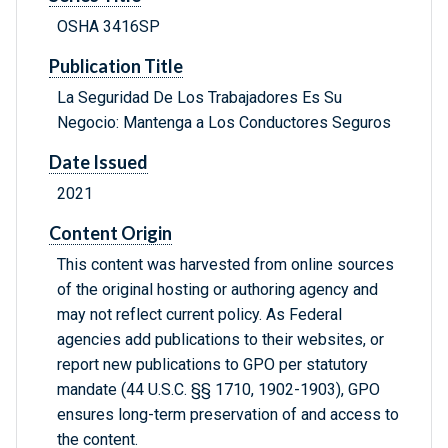
OSHA 3416SP
Publication Title
La Seguridad De Los Trabajadores Es Su
Negocio: Mantenga a Los Conductores Seguros
Date Issued
2021
Content Origin
This content was harvested from online sources
of the original hosting or authoring agency and
may not reflect current policy. As Federal
agencies add publications to their websites, or
report new publications to GPO per statutory
mandate (44 U.S.C. §§ 1710, 1902-1903), GPO
ensures long-term preservation of and access to
the content.