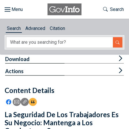
Skip to main content
Start of main content
Toggle Th
Search
Browse
Search
Advanced
Citation
About
Developers
Tog
Download
Features
Tog
Actions
Help
Content Details
Feedback
Icon: Share using Facebook
Icon: Share using Email
Icon: Copy Link URL
Icon:View Citations
La Seguridad De Los Trabajadores Es
Su Negocio: Mantenga a Los