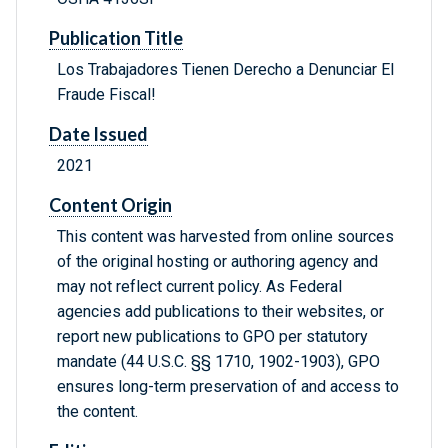
Publication Title
Los Trabajadores Tienen Derecho a Denunciar El
Fraude Fiscal!
Date Issued
2021
Content Origin
This content was harvested from online sources
of the original hosting or authoring agency and
may not reflect current policy. As Federal
agencies add publications to their websites, or
report new publications to GPO per statutory
mandate (44 U.S.C. §§ 1710, 1902-1903), GPO
ensures long-term preservation of and access to
the content.