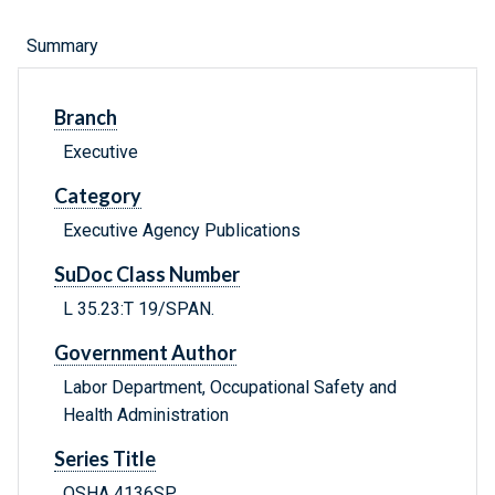
Summary
Branch
Executive
Category
Executive Agency Publications
SuDoc Class Number
L 35.23:T 19/SPAN.
Government Author
Labor Department, Occupational Safety and
Health Administration
Series Title
OSHA 4136SP