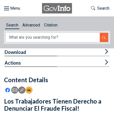
Skip to main content
Start of main content
Toggle Th
Search
Browse
Search
Advanced
Citation
About
Developers
Tog
Download
Features
Tog
Actions
Help
Content Details
Feedback
Icon: Share using Facebook
Icon: Share using Email
Icon: Copy Link URL
Icon:View Citations
Los Trabajadores Tienen Derecho a
Denunciar El Fraude Fiscal!