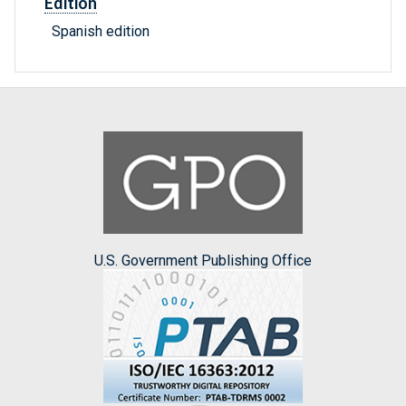
Edition
Spanish edition
U.S. Government Publishing Office