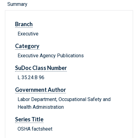
Summary
Branch
Executive
Category
Executive Agency Publications
SuDoc Class Number
L 35.24:B 96
Government Author
Labor Department, Occupational Safety and
Health Administration
Series Title
OSHA factsheet