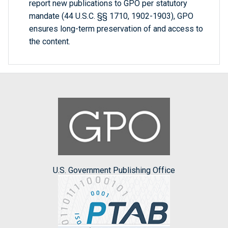
report new publications to GPO per statutory
mandate (44 U.S.C. §§ 1710, 1902-1903), GPO
ensures long-term preservation of and access to
the content.
U.S. Government Publishing Office