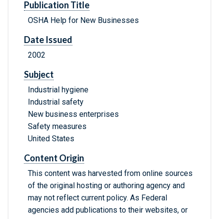
Publication Title
OSHA Help for New Businesses
Date Issued
2002
Subject
Industrial hygiene
Industrial safety
New business enterprises
Safety measures
United States
Content Origin
This content was harvested from online sources
of the original hosting or authoring agency and
may not reflect current policy. As Federal
agencies add publications to their websites, or