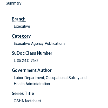
Summary
Branch
Executive
Category
Executive Agency Publications
SuDoc Class Number
L 35.24:C 76/2
Government Author
Labor Department, Occupational Safety and
Health Administration
Series Title
OSHA factsheet