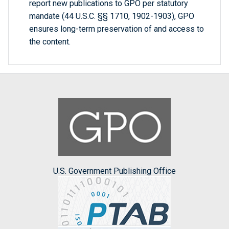
report new publications to GPO per statutory
mandate (44 U.S.C. §§ 1710, 1902-1903), GPO
ensures long-term preservation of and access to
the content.
U.S. Government Publishing Office