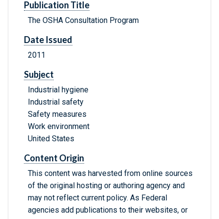
Publication Title
The OSHA Consultation Program
Date Issued
2011
Subject
Industrial hygiene
Industrial safety
Safety measures
Work environment
United States
Content Origin
This content was harvested from online sources
of the original hosting or authoring agency and
may not reflect current policy. As Federal
agencies add publications to their websites, or