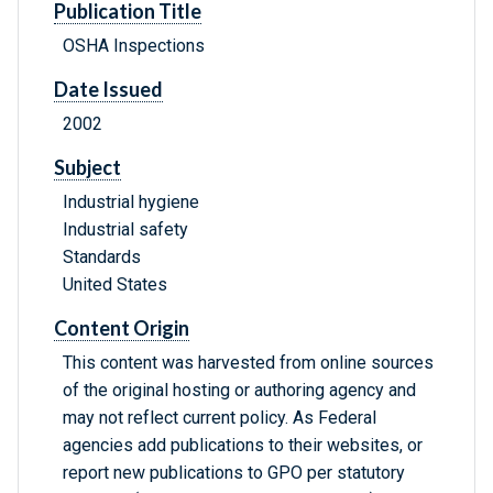
Publication Title
OSHA Inspections
Date Issued
2002
Subject
Industrial hygiene
Industrial safety
Standards
United States
Content Origin
This content was harvested from online sources
of the original hosting or authoring agency and
may not reflect current policy. As Federal
agencies add publications to their websites, or
report new publications to GPO per statutory