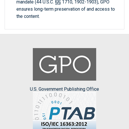
mandate (44 U.S.C. §§ 1710, 1902-1903), GPO
ensures long-term preservation of and access to
the content.
U.S. Government Publishing Office