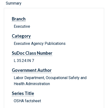
Summary
Branch
Executive
Category
Executive Agency Publications
SuDoc Class Number
L 35.24:IN 7
Government Author
Labor Department, Occupational Safety and
Health Administration
Series Title
OSHA factsheet