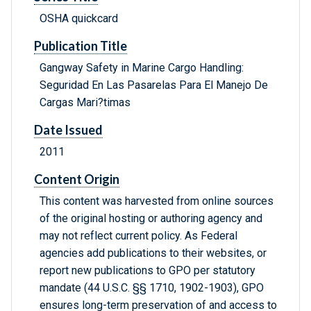
OSHA quickcard
Publication Title
Gangway Safety in Marine Cargo Handling:
Seguridad En Las Pasarelas Para El Manejo De
Cargas Mari?timas
Date Issued
2011
Content Origin
This content was harvested from online sources
of the original hosting or authoring agency and
may not reflect current policy. As Federal
agencies add publications to their websites, or
report new publications to GPO per statutory
mandate (44 U.S.C. §§ 1710, 1902-1903), GPO
ensures long-term preservation of and access to