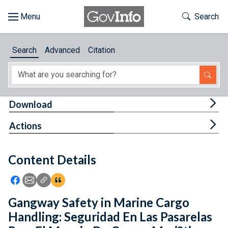
Skip to main content
Start of main content
Toggle Th
Search
Browse
Search
Advanced
Citation
About
Developers
Tog
Download
Features
Tog
Actions
Help
Content Details
Feedback
Icon: Share using Facebook
Icon: Share using Email
Icon: Copy Link URL
Icon:View Citations
Gangway Safety in Marine Cargo
Handling: Seguridad En Las Pasarelas