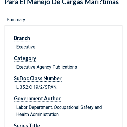
Para El Manejo De Cargas Mari?timas
Summary
Branch
Executive
Category
Executive Agency Publications
SuDoc Class Number
L 35.2:C 19/2/SPAN.
Government Author
Labor Department, Occupational Safety and
Health Administration
Series Title