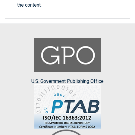
the content.
U.S. Government Publishing Office