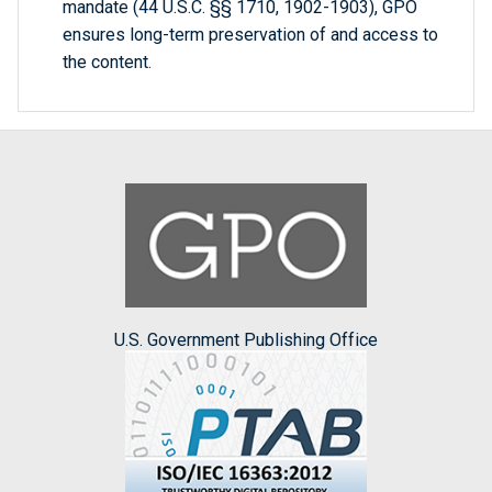
mandate (44 U.S.C. §§ 1710, 1902-1903), GPO
ensures long-term preservation of and access to
the content.
U.S. Government Publishing Office