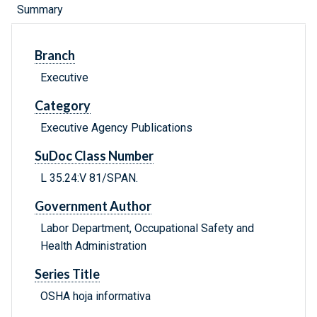
Summary
Branch
Executive
Category
Executive Agency Publications
SuDoc Class Number
L 35.24:V 81/SPAN.
Government Author
Labor Department, Occupational Safety and
Health Administration
Series Title
OSHA hoja informativa