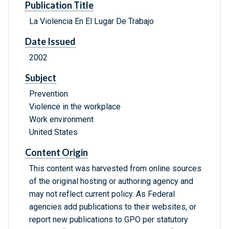
Publication Title
La Violencia En El Lugar De Trabajo
Date Issued
2002
Subject
Prevention
Violence in the workplace
Work environment
United States
Content Origin
This content was harvested from online sources
of the original hosting or authoring agency and
may not reflect current policy. As Federal
agencies add publications to their websites, or
report new publications to GPO per statutory