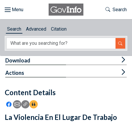
Skip to main content
Start of main content
Toggle Th
Search
Browse
Search
Advanced
Citation
About
Developers
Tog
Download
Features
Tog
Actions
Help
Content Details
Feedback
Icon: Share using Facebook
Icon: Share using Email
Icon: Copy Link URL
Icon:View Citations
La Violencia En El Lugar De Trabajo