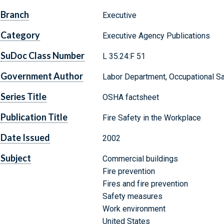
Branch
Executive
Category
Executive Agency Publications
SuDoc Class Number
L 35.24:F 51
Government Author
Labor Department, Occupational Sa
Series Title
OSHA factsheet
Publication Title
Fire Safety in the Workplace
Date Issued
2002
Subject
Commercial buildings
Fire prevention
Fires and fire prevention
Safety measures
Work environment
United States