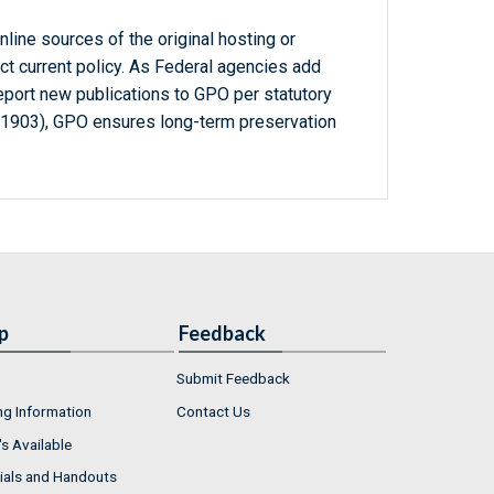
line sources of the original hosting or
ct current policy. As Federal agencies add
report new publications to GPO per statutory
-1903), GPO ensures long-term preservation
p
Feedback
Submit Feedback
ng Information
Contact Us
s Available
ials and Handouts