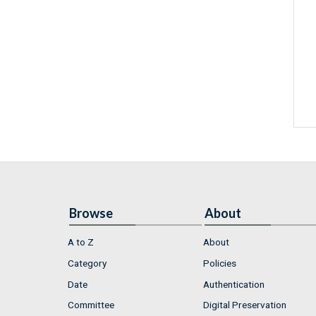
Browse
About
A to Z
About
Category
Policies
Date
Authentication
Committee
Digital Preservation