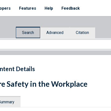
opers
Features
Help
Feedback
Search
Advanced
Citation
ntent Details
re Safety in the Workplace
Summary