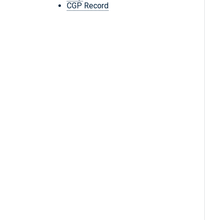
CGP Record