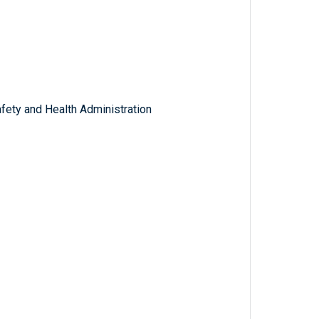
fety and Health Administration