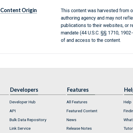
Content Origin
This content was harvested from on
authoring agency and may not refle
publications to their websites, or 
mandate (44 U.S.C. §§ 1710, 1902
of and access to the content.
Developers
Features
Hel
Developer Hub
All Features
Help
API
Featured Content
Findi
Bulk Data Repository
News
What'
Link Service
Release Notes
Tutor