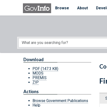
Skip to main content
Start of main content
Browse
About
Devel
Download
Co
PDF
(147.3 KB)
MODS
PREMIS
Fi
ZIP
Actions
Browse Government Publications
Help