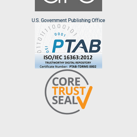
U.S. Government Publishing Office