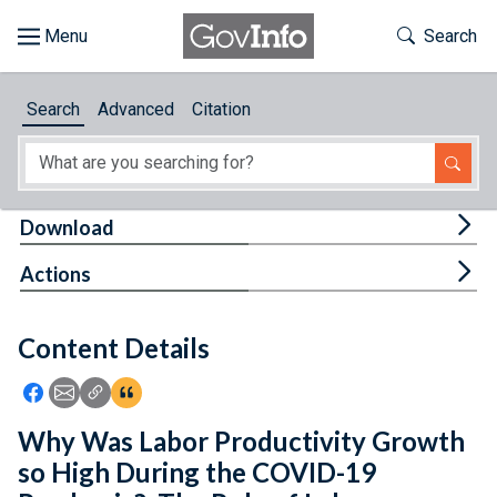
Skip to main content
Start of main content
Toggle Th
Search
Browse
Search
Advanced
Citation
About
Developers
Tog
Download
Features
Tog
Actions
Help
Content Details
Feedback
Icon: Share using Facebook
Icon: Share using Email
Icon: Copy Link URL
Icon:View Citations
Why Was Labor Productivity Growth
so High During the COVID-19