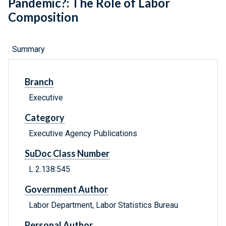
Pandemic?: The Role of Labor
Composition
Summary
Branch
Executive
Category
Executive Agency Publications
SuDoc Class Number
L 2.138:545
Government Author
Labor Department, Labor Statistics Bureau
Personal Author