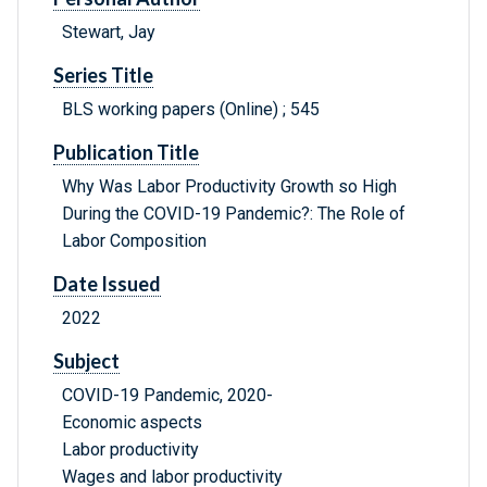
Stewart, Jay
Series Title
BLS working papers (Online) ; 545
Publication Title
Why Was Labor Productivity Growth so High
During the COVID-19 Pandemic?: The Role of
Labor Composition
Date Issued
2022
Subject
COVID-19 Pandemic, 2020-
Economic aspects
Labor productivity
Wages and labor productivity