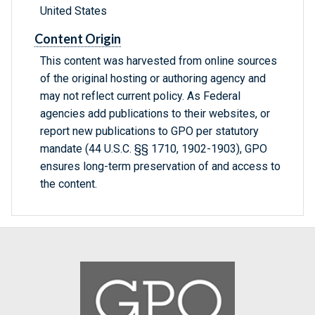
United States
Content Origin
This content was harvested from online sources
of the original hosting or authoring agency and
may not reflect current policy. As Federal
agencies add publications to their websites, or
report new publications to GPO per statutory
mandate (44 U.S.C. §§ 1710, 1902-1903), GPO
ensures long-term preservation of and access to
the content.