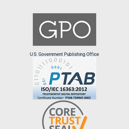
U.S. Government Publishing Office