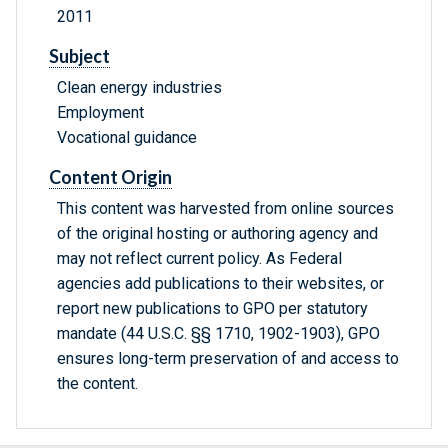
2011
Subject
Clean energy industries
Employment
Vocational guidance
Content Origin
This content was harvested from online sources
of the original hosting or authoring agency and
may not reflect current policy. As Federal
agencies add publications to their websites, or
report new publications to GPO per statutory
mandate (44 U.S.C. §§ 1710, 1902-1903), GPO
ensures long-term preservation of and access to
the content.