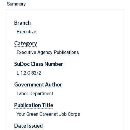
Summary
Branch
Executive
Category
Executive Agency Publications
SuDoc Class Number
L 1.2:G 82/2
Government Author
Labor Department
Publication Title
Your Green Career at Job Corps
Date Issued