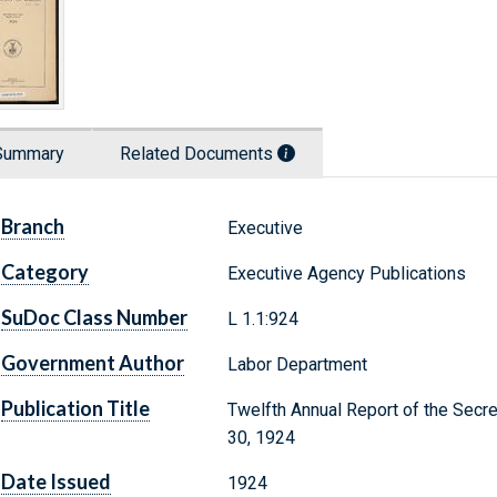
Summary
Related Documents
Branch
Executive
Category
Executive Agency Publications
SuDoc Class Number
L 1.1:924
Government Author
Labor Department
Publication Title
Twelfth Annual Report of the Secre
30, 1924
Date Issued
1924