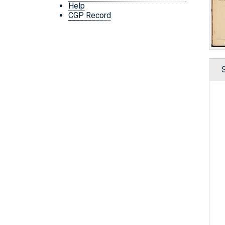
Help
CGP Record