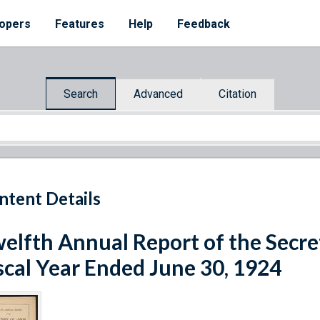
opers
Features
Help
Feedback
Search
Advanced
Citation
ntent Details
elfth Annual Report of the Secret
scal Year Ended June 30, 1924