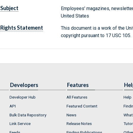
Subject
Employees' magazines, newsletter
United States
Rights Statement
This document is a work of the Uni
copyright pursuant to 17 USC 105.
Developers
Features
Hel
Developer Hub
All Features
Help
API
Featured Content
Findi
Bulk Data Repository
News
What'
Link Service
Release Notes
Tutor
Feeds
Finding Publications
Othe