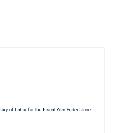
tary of Labor for the Fiscal Year Ended June