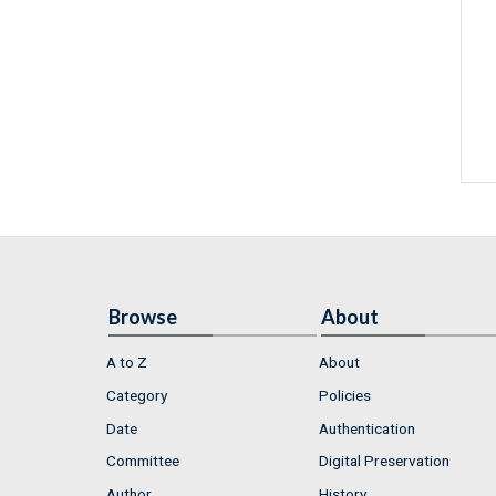
Browse
About
A to Z
About
Category
Policies
Date
Authentication
Committee
Digital Preservation
Author
History