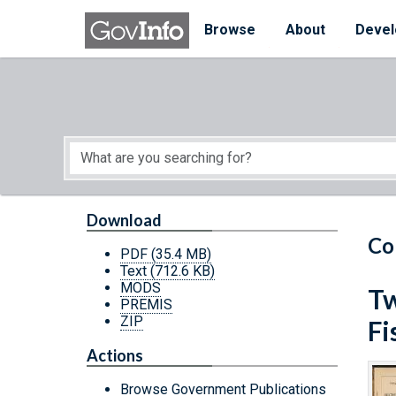
Skip to main content
Start of main content
Browse
About
Devel
Download
Co
PDF
(35.4 MB)
Text
(712.6 KB)
MODS
Tw
PREMIS
ZIP
Fi
Actions
Browse Government Publications