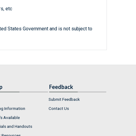
s, etc
ted States Government and is not subject to
p
Feedback
Submit Feedback
ng Information
Contact Us
s Available
ials and Handouts
r Resources