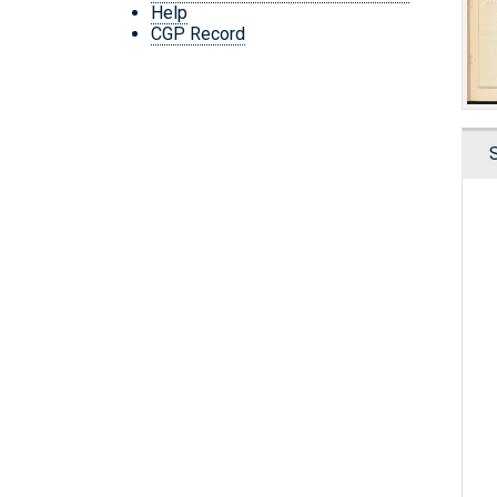
Help
CGP Record