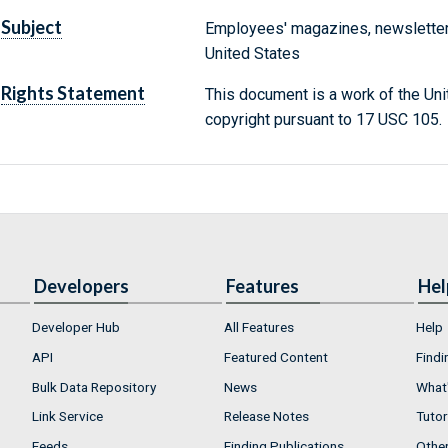
Subject
Employees' magazines, newsletter
United States
Rights Statement
This document is a work of the Uni
copyright pursuant to 17 USC 105.
Developers
Features
Hel
Developer Hub
All Features
Help
API
Featured Content
Findi
Bulk Data Repository
News
What'
Link Service
Release Notes
Tutor
Feeds
Finding Publications
Othe