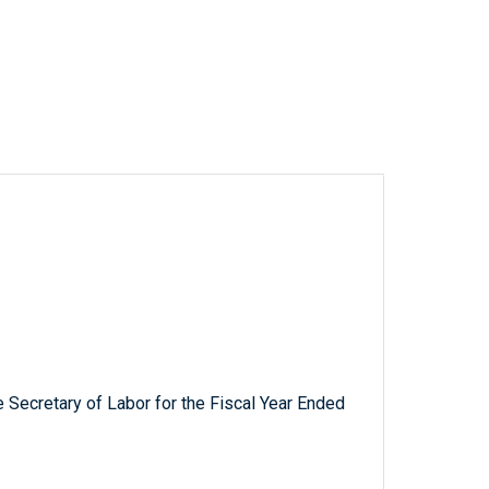
 Secretary of Labor for the Fiscal Year Ended