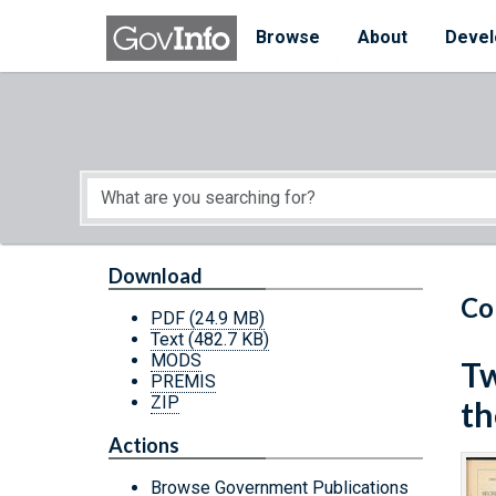
Skip to main content
Start of main content
Browse
About
Devel
Download
Co
PDF
(24.9 MB)
Text
(482.7 KB)
MODS
Tw
PREMIS
ZIP
th
Actions
Browse Government Publications