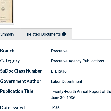
Summary
Related Documents
Branch
Executive
Category
Executive Agency Publications
SuDoc Class Number
L 1.1:936
Government Author
Labor Department
Publication Title
Twenty-Fourth Annual Report of the
June 30, 1936
Date Issued
1936