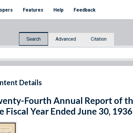
opers
Features
Help
Feedback
Search
Advanced
Citation
ntent Details
enty-Fourth Annual Report of the
e Fiscal Year Ended June 30, 1936