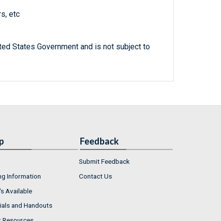
s, etc
ted States Government and is not subject to
p
Feedback
Submit Feedback
ng Information
Contact Us
s Available
ials and Handouts
r Resources