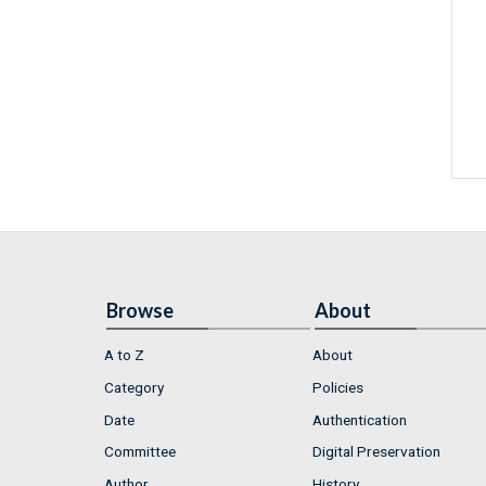
Browse
About
A to Z
About
Category
Policies
Date
Authentication
Committee
Digital Preservation
Author
History