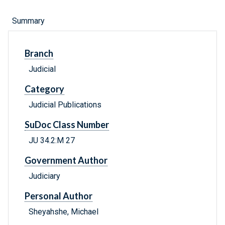
Summary
Branch
Judicial
Category
Judicial Publications
SuDoc Class Number
JU 34.2:M 27
Government Author
Judiciary
Personal Author
Sheyahshe, Michael