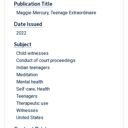
Publication Title
Maggie Mercury, Teenage Extraordinaire
Date Issued
2022
Subject
Child witnesses
Conduct of court proceedings
Indian teenagers
Meditation
Mental health
Self-care, Health
Teenagers
Therapeutic use
Witnesses
United States