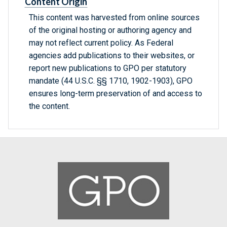
Content Origin
This content was harvested from online sources
of the original hosting or authoring agency and
may not reflect current policy. As Federal
agencies add publications to their websites, or
report new publications to GPO per statutory
mandate (44 U.S.C. §§ 1710, 1902-1903), GPO
ensures long-term preservation of and access to
the content.