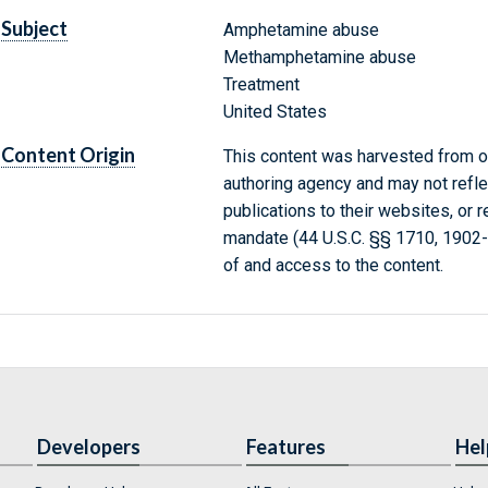
Subject
Amphetamine abuse
Methamphetamine abuse
Treatment
United States
Content Origin
This content was harvested from on
authoring agency and may not refle
publications to their websites, or 
mandate (44 U.S.C. §§ 1710, 1902
of and access to the content.
Developers
Features
Hel