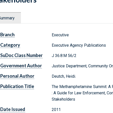
Summary
Branch
Executive
Category
Executive Agency Publications
SuDoc Class Number
J 36.8:M 56/2
Government Author
Justice Department, Community Or
Personal Author
Deutch, Heidi.
Publication Title
The Methamphetamine Summit: A Pr
: A Guide for Law Enforcement, C
Stakeholders
Date Issued
2011