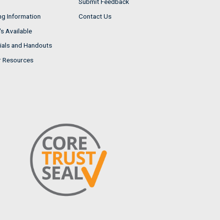
Submit Feedback
ng Information
Contact Us
s Available
ials and Handouts
r Resources