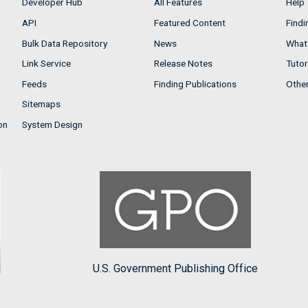
Developer Hub
All Features
Help
API
Featured Content
Findi
Bulk Data Repository
News
What'
Link Service
Release Notes
Tutor
Feeds
Finding Publications
Othe
Sitemaps
on
System Design
U.S. Government Publishing Office