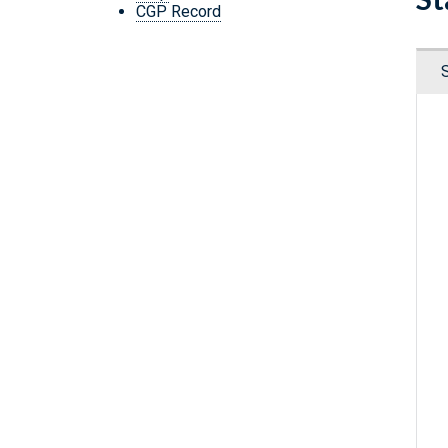
CGP Record