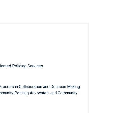
iented Policing Services
ocess in Collaboration and Decision Making
ommunity Policing Advocates, and Community