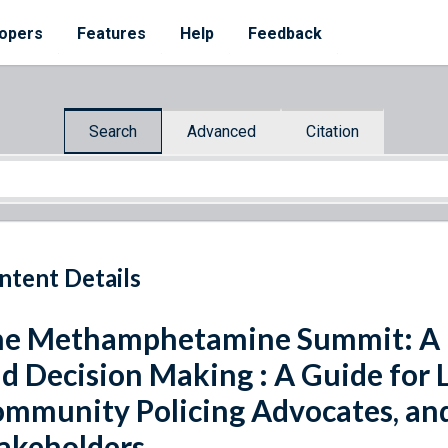
opers
Features
Help
Feedback
Search
Advanced
Citation
ntent Details
e Methamphetamine Summit: A Pr
d Decision Making : A Guide for
mmunity Policing Advocates, a
akeholders