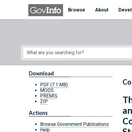
Skip to main content
Start of main content
Browse
About
Devel
Download
Co
PDF
(7.1 MB)
MODS
PREMIS
Th
ZIP
an
Actions
Co
Browse Government Publications
St
Help