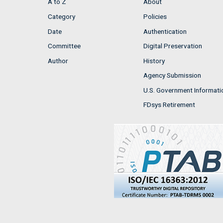
A to Z
About
Category
Policies
Date
Authentication
Committee
Digital Preservation
Author
History
Agency Submission
U.S. Government Informati
FDsys Retirement