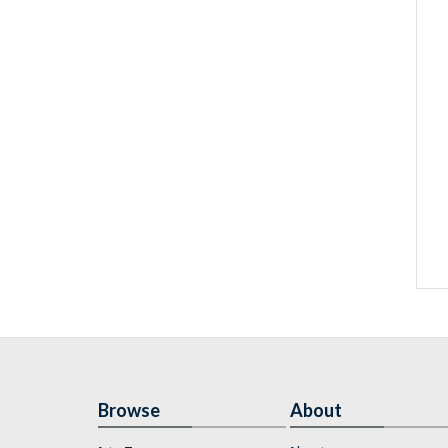
Browse
About