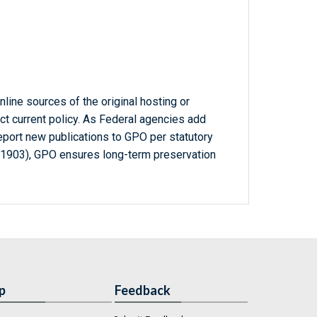
line sources of the original hosting or
ct current policy. As Federal agencies add
report new publications to GPO per statutory
-1903), GPO ensures long-term preservation
p
Feedback